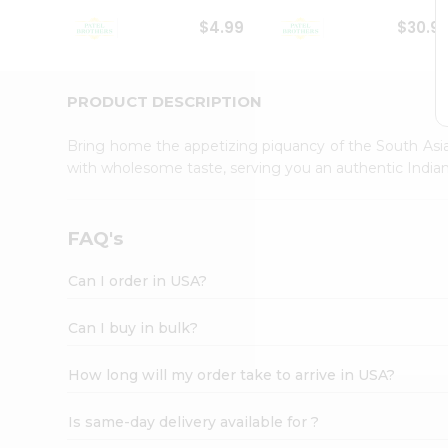
Student
$4.99
$30.9
Ambassador
Be
a
Hero
PRODUCT DESCRIPTION
Refer
a
Bring home the appetizing piquancy of the South Asia
Friend
with wholesome taste, serving you an authentic Indian
Account
&
Settings
FAQ's
Login
Can I order in USA?
Can I buy in bulk?
How long will my order take to arrive in USA?
Is same-day delivery available for ?