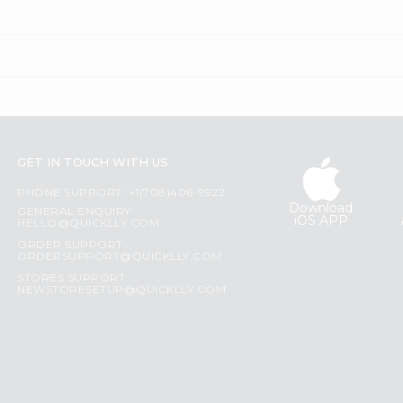
GET IN TOUCH WITH US
PHONE SUPPORT: +1(708)406-9922
Download
GENERAL ENQUIRY:
iOS APP
HELLO@QUICKLLY.COM
ORDER SUPPORT:
ORDERSUPPORT@QUICKLLY.COM
STORES SUPPORT:
NEWSTORESETUP@QUICKLLY.COM