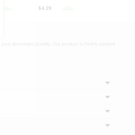
$4.29
$2.99
 your doorsteps Quicklly. Our product is freshly packed