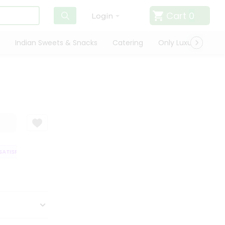
Cart
0
Login
Indian Sweets & Snacks
Catering
Only Luxury
Qui
TISFACTION GUARANTEE
QUALITY ASSURANCE
HASSLE FREE DELIVERY