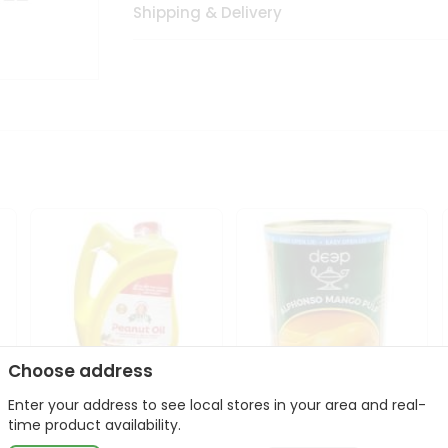
Shipping & Delivery
Choose address
Enter your address to see local stores in your area and real-
l
Laxmi Peanut Cooking Oil
Deep Alphonso Mango
time product availability.
67Oz
Pulp 850gm ...