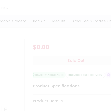
rganic Grocery
Roti Kit
Meal Kit
Chai Tea & Coffee Kit
$0.00
Sold Out
QUALITY ASSURANCE
HASSLE FREE DELIVERY
SA
Product Specifications
Product Details