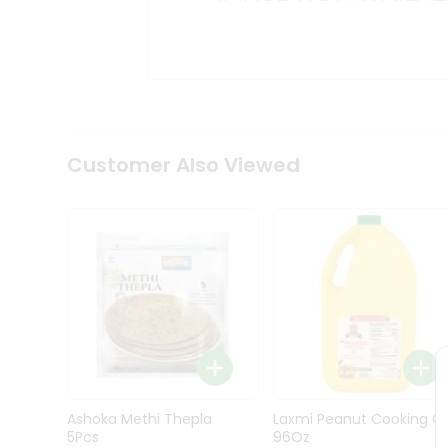
Kit
Indian
Sweets
&
Snacks
Catering
Only
Luxury
Shop
Customer Also Viewed
by
Stores
Grocery
Stores
Programs
&
Features
Quicklly
Pass
Ashoka Methi Thepla
Laxmi Peanut Cooking Oi
Brand
5Pcs
96Oz
Ambassador