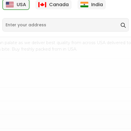
USA
Canada
India
9
$15.99
$2.49
n palate as we deliver best quality from
across USA delivered to
 bite. Buy freshly packed from in USA.