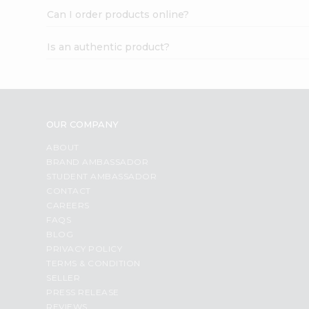
Can I order products online?
Is an authentic product?
OUR COMPANY
ABOUT
BRAND AMBASSADOR
STUDENT AMBASSADOR
CONTACT
CAREERS
FAQS
BLOG
PRIVACY POLICY
TERMS & CONDITION
SELLER
PRESS RELEASE
REVIEWS