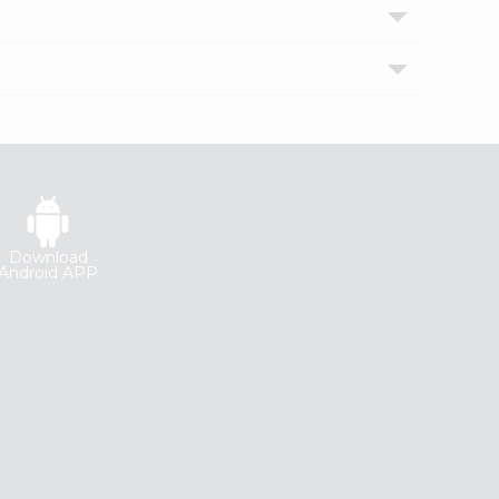
Download
Android APP