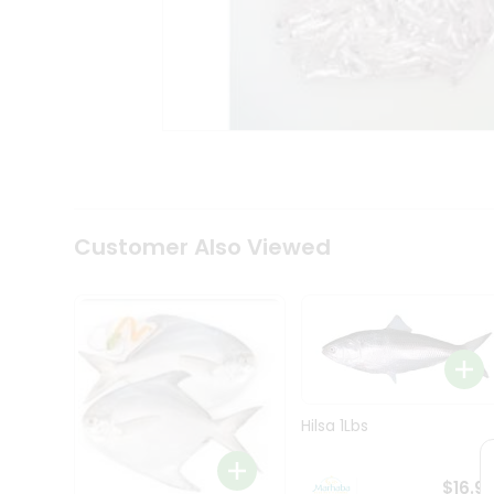
Coffee
Kit
Indian
Sweets
&
Snacks
Catering
Only
Luxury
Shop
by
Customer Also Viewed
Stores
Grocery
Stores
Programs
&
Features
Hilsa 1Lbs
Quicklly
Pass
$16.9