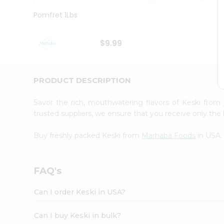
Brand
Ambassador
Pomfret 1Lbs
Student
Ambassador
Be
$9.99
a
Hero
Refer
a
PRODUCT DESCRIPTION
Friend
Account
Savor the rich, mouthwatering flavors of Keski from
&
trusted suppliers, we ensure that you receive only the 
Settings
Buy freshly packed Keski from
Marhaba Foods
in USA.
Login
FAQ's
Can I order Keski in USA?
Can I buy Keski in bulk?