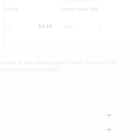
Ruhu 1Lbs
T.bone Steak 1Lbs
Veal S
$4.49
$10.99
ed right to your doorstep with Quicklly. Sourced from
nd satisfying your cravings.