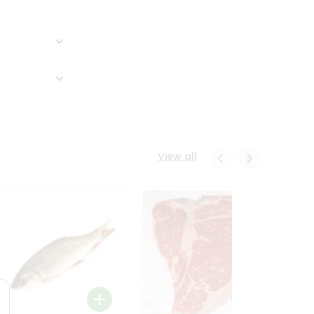
View all