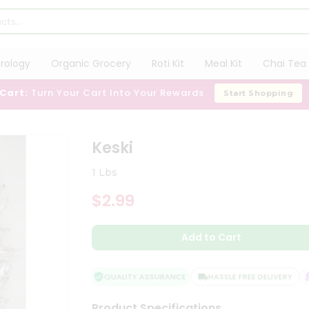
trology
Organic Grocery
Roti Kit
Meal Kit
Chai Tea 
 Cart:
Turn Your Cart Into Your Rewards
Start Shopping
Keski
1 Lbs
$2.99
Add to Cart
QUALITY ASSURANCE
HASSLE FREE DELIVERY
S
Product Specifications