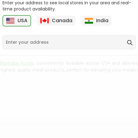
Enter your address to see local stores in your area and real-
$5.99
time product availability.
Koral 1Lbs
USA
Canada
India
$6.99
Marhaba Foods
, conveniently available across USA and deliver
highest quality meat products, perfect for elevating your meals a