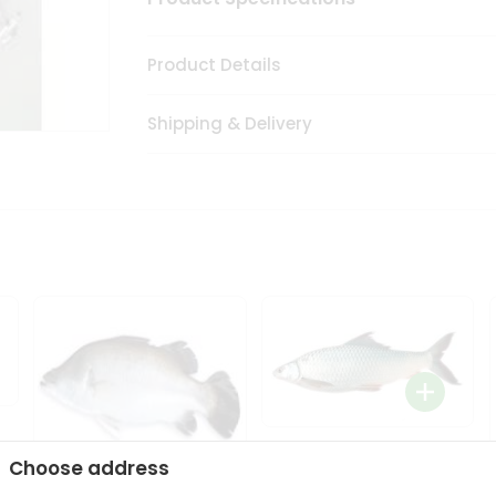
Product Details
Shipping & Delivery
Mrigal 1Lbs
Choose address
9