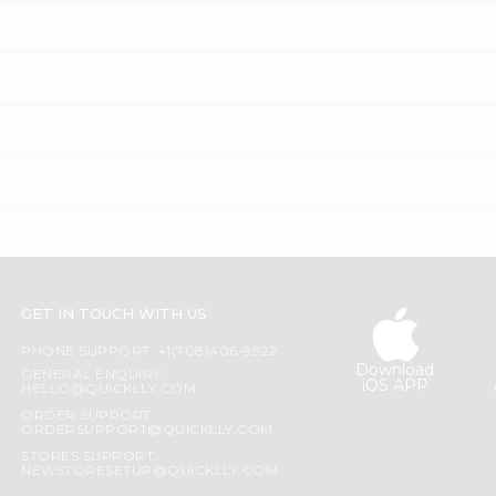
GET IN TOUCH WITH US
PHONE SUPPORT: +1(708)406-9922
Download
GENERAL ENQUIRY:
iOS APP
HELLO@QUICKLLY.COM
ORDER SUPPORT:
ORDERSUPPORT@QUICKLLY.COM
STORES SUPPORT:
NEWSTORESETUP@QUICKLLY.COM