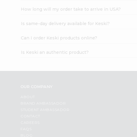
How long will my order take to arrive in USA?
Is same-day delivery available for Keski?
Can I order Keski products online?
Is Keski an authentic product?
OUR COMPANY
ABOUT
BRAND AMBASSADOR
STUDENT AMBASSADOR
CONTACT
CAREERS
FAQS
BLOG