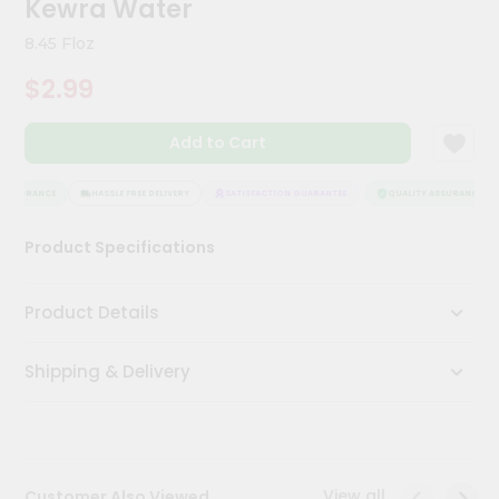
Kewra Water
Meal
Kit
8.45 Floz
Chai
$2.99
Tea
&
Coffee
Add to Cart
Kit
Indian
Sweets
ASSURANCE
HASSLE FREE DELIVERY
SATISFACTION GUARANTEE
QUALITY ASSURANCE
&
Snacks
Product Specifications
Catering
Only
Product Details
Luxury
Shipping & Delivery
Shop
by
Stores
Grocery
View all
Customer Also Viewed