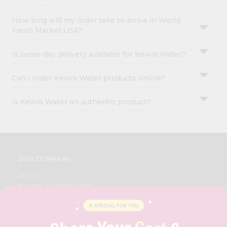
How long will my order take to arrive in World
Fresh Market USA?
Is same-day delivery available for Kewra Water?
Can I order Kewra Water products online?
Is Kewra Water an authentic product?
OUR COMPANY
ABOUT
BRAND AMBASSADOR
STUDENT AMBASSADOR
CONTACT
CAREERS