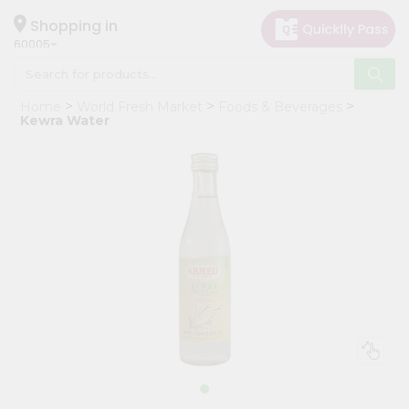
×
Hello
Shopping in
60005
User
Shop
Home
World Fresh Market
Foods & Beverages
by
Kewra Water
Category
Grocery
Gifting
aha
Events
Restaurant
Astrology
Organic
Grocery
Roti
Kit