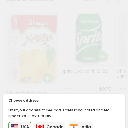
Stores
Programs
&
Features
Quicklly
Pass
Brand
Ambassador
Sprite Soda Drink 12Floz
Chin 
Student
Drink 
Ambassador
Be
$0.79
Shezan Mango Juice
a
Hero
250Ml
Choose address
Refer
$0.69
Enter your address to see local stores in your area and real-
a
Friend
time product availability.
USA
Canada
India