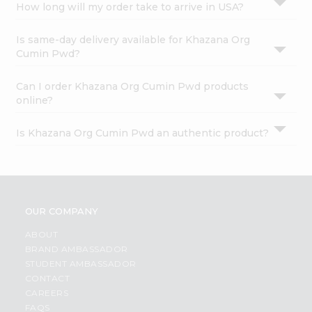
How long will my order take to arrive in USA?
Is same-day delivery available for Khazana Org
Cumin Pwd?
Can I order Khazana Org Cumin Pwd products
online?
Is Khazana Org Cumin Pwd an authentic product?
OUR COMPANY
ABOUT
BRAND AMBASSADOR
STUDENT AMBASSADOR
CONTACT
CAREERS
FAQS