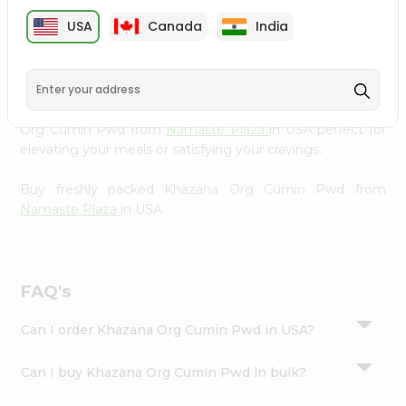
cuisine with our premium Khazana Org Cumin Pwd from
Settings
USA
Canada
India
Namaste Plaza
, available across USA and delivered right
Login
to your doorstep with Quicklly. Our Product is carefully
sourced and packed to ensure you receive the highest
quality, bringing the authentic taste of home to your
kitchen. Enjoy the convenience of shopping for Khazana
Org Cumin Pwd from
Namaste Plaza
in USA perfect for
elevating your meals or satisfying your cravings.
Buy freshly packed Khazana Org Cumin Pwd from
Namaste Plaza
in USA.
FAQ's
Can I order Khazana Org Cumin Pwd in USA?
Can I buy Khazana Org Cumin Pwd in bulk?