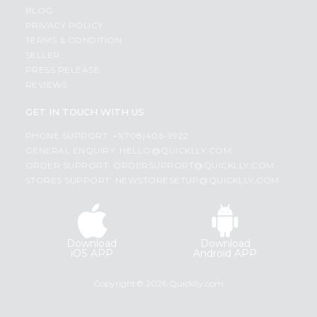
BLOG
PRIVACY POLICY
TERMS & CONDITION
SELLER
PRESS RELEASE
REVIEWS
GET IN TOUCH WITH US
PHONE SUPPORT: +1(708)406-9922
GENERAL ENQUIRY:
HELLO@QUICKLLY.COM
ORDER SUPPORT:
ORDERSUPPORT@QUICKLLY.COM
STORES SUPPORT:
NEWSTORESETUP@QUICKLLY.COM
Download
Download
iOS APP
Android APP
Copyright© 2026 Quicklly.com