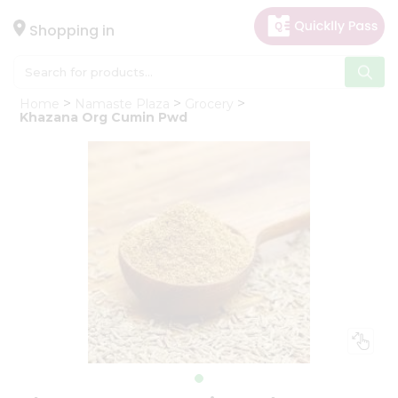
×
Hello
Shopping in
User
Shop
Home
Namaste Plaza
Grocery
by
Khazana Org Cumin Pwd
Category
Gifting
aha
Events
Astrology
Organic
Grocery
Roti
Kit
Meal
Kit
Chai