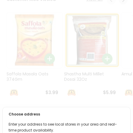
Programs
&
Features
Quicklly
Pass
Brand
Ambassador
Student
Ambassador
Be
Saffola Masala Oats
Shastha Multi Millet
Amul 
a
374Gm
Dosai 32Oz
Hero
Refer
$3.99
$5.99
a
Friend
Choose address
PRODUCT DESCRIPTION
Account
Enter your address to see local stores in your area and real-
&
Bring home the appetizing piquancy of South Asian
time product availability.