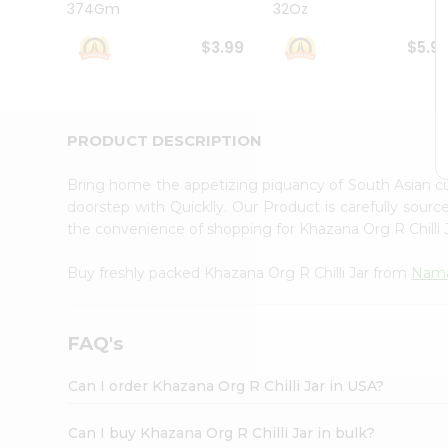
374Gm
32Oz
Student
Ambassador
$3.99
$5.9
Be
a
Hero
Refer
a
PRODUCT DESCRIPTION
Friend
Account
Bring home the appetizing piquancy of South Asian cu
&
doorstep with Quicklly. Our Product is carefully sour
the convenience of shopping for Khazana Org R Chilli
Settings
Login
Buy freshly packed Khazana Org R Chilli Jar from
Nama
FAQ's
Can I order Khazana Org R Chilli Jar in USA?
Can I buy Khazana Org R Chilli Jar in bulk?