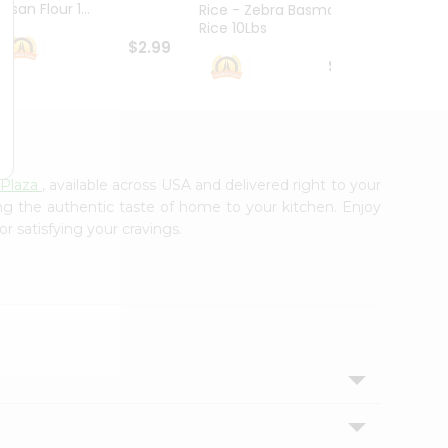
esan Flour 1...
Basmat
Rice - Zebra Basmati
Rice 10Lbs
$2.99
$16.99
Plaza
, available across USA and delivered right to your
ing the authentic taste of home to your kitchen. Enjoy
r satisfying your cravings.