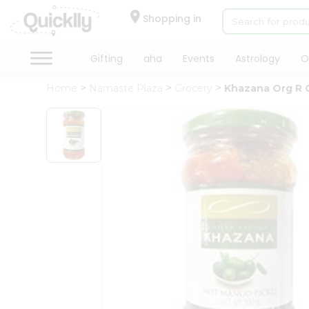
×
Hello
Shopping in
User
Shop
Gifting
aha
Events
Astrology
O
by
Home
Namaste Plaza
Grocery
Khazana Org R Ch
Category
Gifting
aha
Events
Astrology
Organic
Grocery
Roti
Kit
Meal
Kit
Chai
Tea
&
Coffee