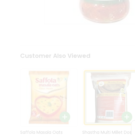
Kit
Indian
Sweets
&
Snacks
Catering
Only
Luxury
Shop
Customer Also Viewed
by
Stores
Grocery
Stores
Programs
&
Features
Quicklly
Pass
Brand
Saffola Masala Oats
Shastha Multi Millet Dosa
Ambassador