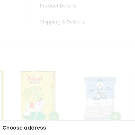
Product Details
Shipping & Delivery
Choose address
i
Amul Cow Ghee 1Ltr
24 Mantra Organic Ragi