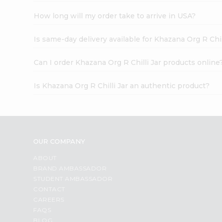
How long will my order take to arrive in USA?
Is same-day delivery available for Khazana Org R Chil
Can I order Khazana Org R Chilli Jar products online
Is Khazana Org R Chilli Jar an authentic product?
OUR COMPANY
ABOUT
BRAND AMBASSADOR
STUDENT AMBASSADOR
CONTACT
CAREERS
FAQS
BLOG