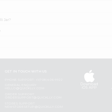
li Jar?
?
GET IN TOUCH WITH US
PHONE SUPPORT: +1(708)406-9922
Download
GENERAL ENQUIRY:
iOS APP
HELLO@QUICKLLY.COM
ORDER SUPPORT:
ORDERSUPPORT@QUICKLLY.COM
STORES SUPPORT:
NEWSTORESETUP@QUICKLLY.COM