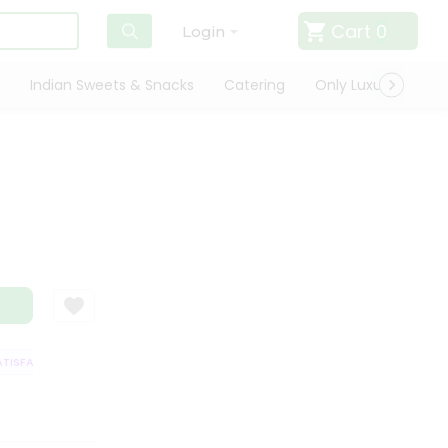
Cart
0
Login
Indian Sweets & Snacks
Catering
Only Luxury
Qui
SFACTION GUARANTEE
QUALITY ASSURANCE
HASSLE FREE DELIVERY