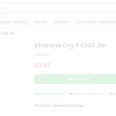
rganic Grocery
Roti Kit
Meal Kit
Chai Tea & Coffee Kit
illi Jar
Khazana Org R Chilli Jar
200 Gm
$3.99
Add to Cart
QUALITY ASSURANCE
HASSLE FREE DELIVERY
SATI
Product Specifications