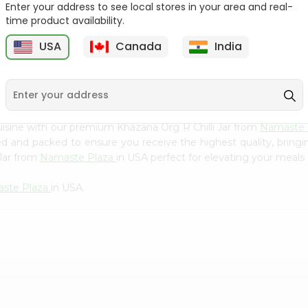
Flour 2L...
B
Enter your address to see local stores in your area and real-
time product availability.
9
$18.99
$3.49
USA
Canada
India
isine with our premium Khazana Org R Chilli Jar from
Namaste 
ced and packed to ensure you receive the highest quality, bring
 Jar from
Namaste Plaza
in USA perfect for elevating your meals o
ste Plaza
in USA.