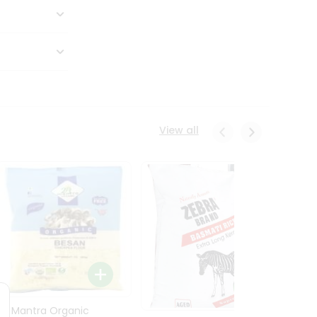
View all
24 Mantra Organic
Rice -