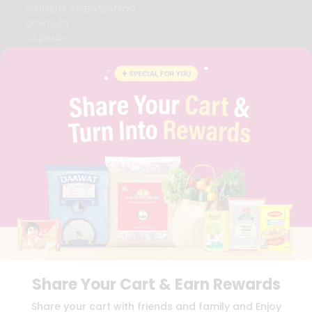
STUDENT AMBASSADOR
CONTACT
CAREERS
FAQS
BLOG
PRIVACY POLICY
TERMS & CONDITION
SELLER
PRESS RELEASE
REVIEWS
GET IN TOUCH WITH US
PHONE SUPPORT: +1(708)406-9922
GENERAL ENQUIRY:
HELLO@QUICKLLY.COM
ORDER SUPPORT:
ORDERSUPPORT@QUICKLLY.COM
STORES SUPPORT:
NEWSTORESETUP@QUICKLLY.COM
Share Your Cart & Earn Rewards
Download
Download
Share your cart with friends and family and Enjoy
iOS APP
Android APP