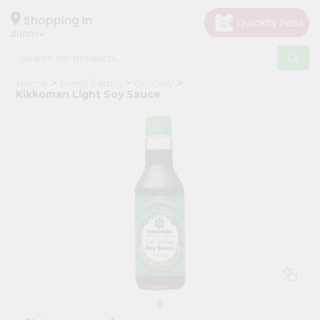
×
Hello
Shopping in
40003
User
Shop
Home
Fresh Farms
Grocery
by
Kikkoman Light Soy Sauce
Category
Grocery
Gifting
aha
Events
Astrology
Organic
Grocery
Roti
Kit
Meal