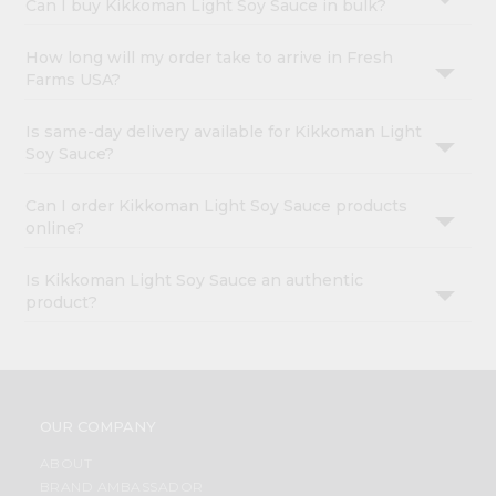
Can I buy Kikkoman Light Soy Sauce in bulk?
How long will my order take to arrive in Fresh
Farms USA?
Is same-day delivery available for Kikkoman Light
Soy Sauce?
Can I order Kikkoman Light Soy Sauce products
online?
Is Kikkoman Light Soy Sauce an authentic
product?
OUR COMPANY
ABOUT
BRAND AMBASSADOR