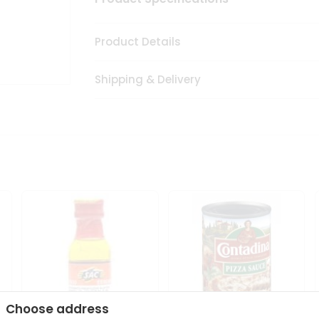
Product Details
Shipping & Delivery
Choose address