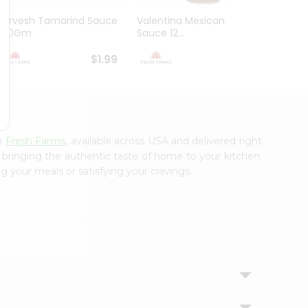
Durvesh Tamarind Sauce
Valentina Mexican Xhot
Durves
300Gm
Sauce 12...
Sauce 
$1.99
$1.99
om
Fresh Farms
, available across USA and delivered right
, bringing the authentic taste of home to your kitchen.
g your meals or satisfying your cravings.