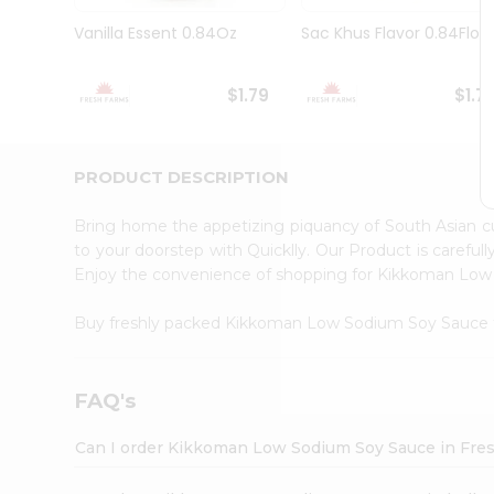
Brand
Ambassador
Vanilla Essent 0.84Oz
Sac Khus Flavor 0.84Floz
Student
Ambassador
Be
$1.79
$1.7
a
Hero
Refer
a
PRODUCT DESCRIPTION
Friend
Account
Bring home the appetizing piquancy of South Asian
&
to your doorstep with Quicklly. Our Product is careful
Enjoy the convenience of shopping for Kikkoman Lo
Settings
Login
Buy freshly packed Kikkoman Low Sodium Soy Sauce
FAQ's
Can I order Kikkoman Low Sodium Soy Sauce in Fre