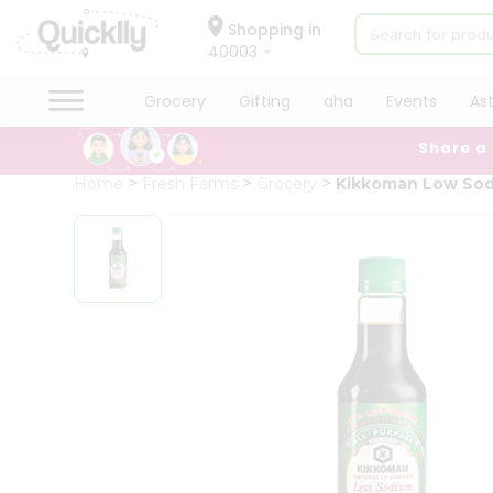
×
Hello
Shopping in
40003
User
Shop
Grocery
Gifting
aha
Events
As
by
Share a
Category
Grocery
Home
Fresh Farms
Grocery
Kikkoman Low Sod
Gifting
aha
Events
Astrology
Organic
Grocery
Roti
Kit
Meal
Kit
Chai
Tea
&