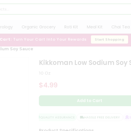
trology
Organic Grocery
Roti Kit
Meal Kit
Chai Tea 
 Cart:
Turn Your Cart Into Your Rewards
Start Shopping
ium Soy Sauce
Kikkoman Low Sodium Soy 
10 Oz
$4.99
Add to Cart
QUALITY ASSURANCE
HASSLE FREE DELIVERY
SA
Product Specifications