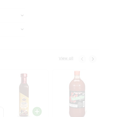
View all