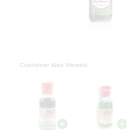
Coffee
Kit
Indian
Sweets
&
Snacks
Catering
Only
Luxury
Shop
by
Customer Also Viewed
Stores
Grocery
Stores
Programs
&
Features
Quicklly
Pass