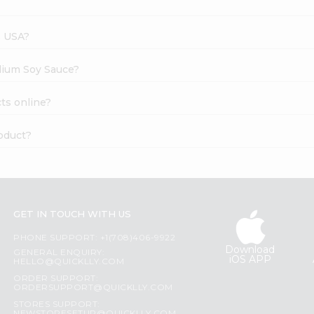
s USA?
dium Soy Sauce?
ts online?
oduct?
GET IN TOUCH WITH US
PHONE SUPPORT: +1(708)406-9922
Download
GENERAL ENQUIRY:
iOS APP
HELLO@QUICKLLY.COM
ORDER SUPPORT:
ORDERSUPPORT@QUICKLLY.COM
STORES SUPPORT: