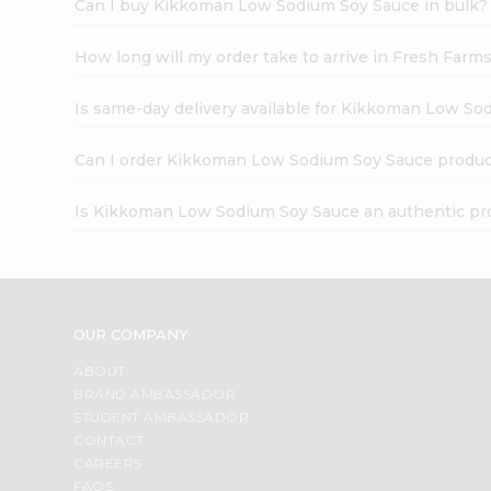
Can I buy Kikkoman Low Sodium Soy Sauce in bulk?
How long will my order take to arrive in Fresh Farm
Is same-day delivery available for Kikkoman Low So
Can I order Kikkoman Low Sodium Soy Sauce produc
Is Kikkoman Low Sodium Soy Sauce an authentic pr
OUR COMPANY
ABOUT
BRAND AMBASSADOR
STUDENT AMBASSADOR
CONTACT
CAREERS
FAQS