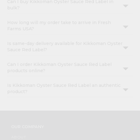
Can I buy Kikkoman Oyster Sauce Red Label in
bulk?
How long will my order take to arrive in Fresh
Farms USA?
Is same-day delivery available for Kikkoman Oyster
Sauce Red Label?
Can I order Kikkoman Oyster Sauce Red Label
products online?
Is Kikkoman Oyster Sauce Red Label an authentic
product?
OUR COMPANY
ABOUT