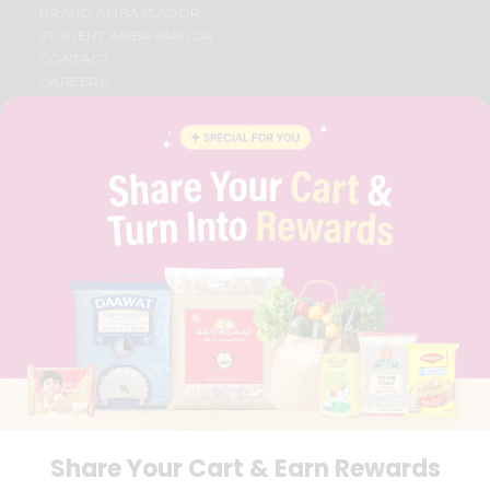
BRAND AMBASSADOR
STUDENT AMBASSADOR
CONTACT
CAREERS
FAQS
BLOG
PRIVACY POLICY
TERMS & CONDITION
SELLER
PRESS RELEASE
REVIEWS
GET IN TOUCH WITH US
PHONE SUPPORT: +1(708)406-9922
GENERAL ENQUIRY:
HELLO@QUICKLLY.COM
ORDER SUPPORT:
ORDERSUPPORT@QUICKLLY.COM
STORES SUPPORT:
NEWSTORESETUP@QUICKLLY.COM
Share Your Cart & Earn Rewards
Download
Download