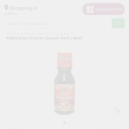
×
Hello
Shopping in
40003
User
Shop
Home
Fresh Farms
Grocery
by
Kikkoman Oyster Sauce Red Label
Category
Grocery
Gifting
aha
Events
Astrology
Organic
Grocery
Roti
Kit
Meal