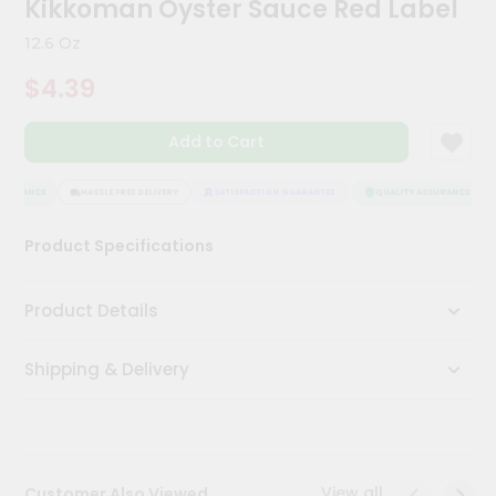
Kikkoman Oyster Sauce Red Label
Kit
Chai
12.6 Oz
Tea
&
$4.39
Coffee
Kit
Indian
Add to Cart
Sweets
&
Snacks
SSURANCE
HASSLE FREE DELIVERY
SATISFACTION GUARANTEE
QUALITY ASSURANCE
Catering
Product Specifications
Only
Luxury
Product Details
Shop
Shipping & Delivery
by
Stores
Grocery
Stores
View all
Customer Also Viewed