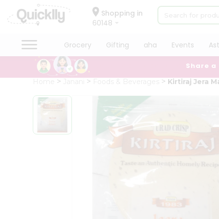
×
Hello
Shopping in
60148
User
Shop
Grocery
Gifting
aha
Events
As
by
Share a
Category
Grocery
Home
Janani
Foods & Beverages
Kirtiraj Jera M
Gifting
aha
Events
Astrology
Organic
Grocery
Roti
Kit
Meal
Kit
Chai
Tea
&