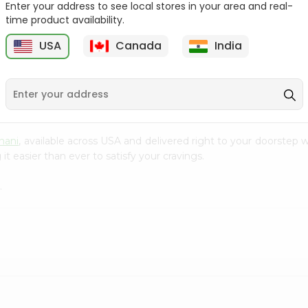
Enter your address to see local stores in your area and real-
time product availability.
Masala Popring Balaji
Solid Masti Kurkure 90Gm
65Gm
USA
Canada
India
9
$0.99
$0.99
nani
, available across USA and delivered right to your doorstep
t easier than ever to satisfy your cravings.
.