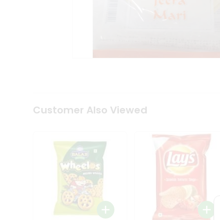
Coffee
Kit
Indian
Sweets
&
Snacks
Catering
Only
Luxury
Shop
by
Customer Also Viewed
Stores
Grocery
Stores
Programs
&
Features
Quicklly
Pass