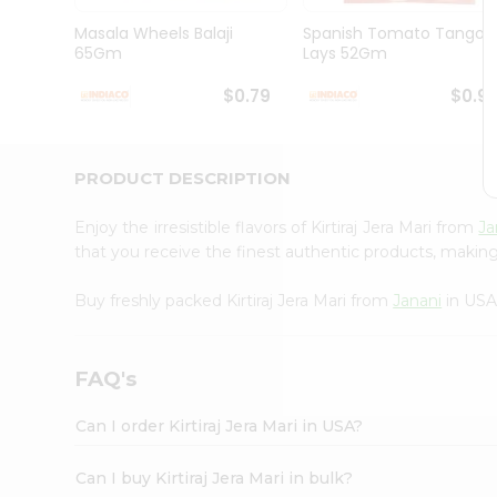
Brand
Ambassador
Masala Wheels Balaji
Spanish Tomato Tango
Student
65Gm
Lays 52Gm
Ambassador
Be
$0.79
$0.9
a
Hero
Refer
a
PRODUCT DESCRIPTION
Friend
Account
Enjoy the irresistible flavors of Kirtiraj Jera Mari from
Ja
&
that you receive the finest authentic products, making i
Settings
Buy freshly packed Kirtiraj Jera Mari from
Janani
in USA
Login
FAQ's
Can I order Kirtiraj Jera Mari in USA?
Can I buy Kirtiraj Jera Mari in bulk?