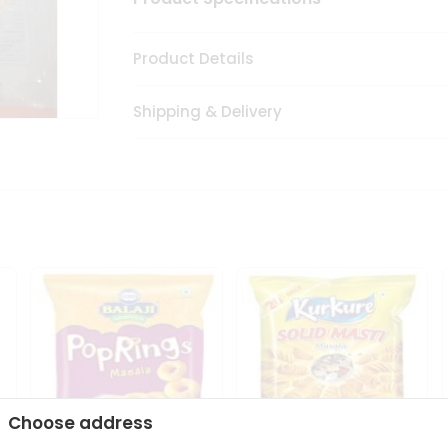
Product Details
Shipping & Delivery
Choose address