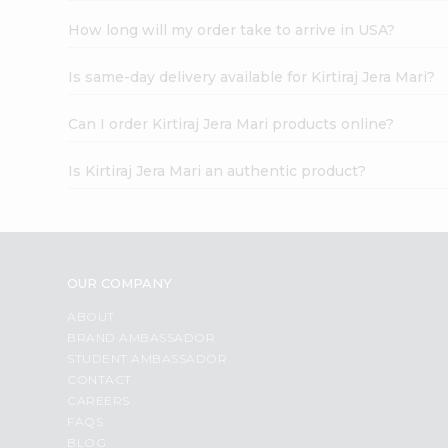
How long will my order take to arrive in USA?
Is same-day delivery available for Kirtiraj Jera Mari?
Can I order Kirtiraj Jera Mari products online?
Is Kirtiraj Jera Mari an authentic product?
OUR COMPANY
ABOUT
BRAND AMBASSADOR
STUDENT AMBASSADOR
CONTACT
CAREERS
FAQS
BLOG