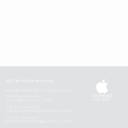
GET IN TOUCH WITH US
PHONE SUPPORT: +1(708)406-9922
Download
GENERAL ENQUIRY:
iOS APP
HELLO@QUICKLLY.COM
ORDER SUPPORT:
ORDERSUPPORT@QUICKLLY.COM
STORES SUPPORT:
NEWSTORESETUP@QUICKLLY.COM