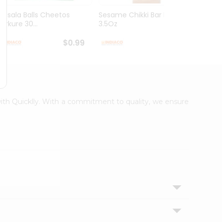
Masala Balls Cheetos
Sesame Chikki Bar Deep
Mung 
Kurkure 30...
3.5Oz
$0.99
$0.99
 with Quicklly. With a commitment to quality, we ensure