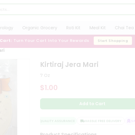
trology
Organic Grocery
Roti Kit
Meal Kit
Chai Tea 
 Cart:
Turn Your Cart Into Your Rewards
Start Shopping
ari
Kirtiraj Jera Mari
7 Oz
$1.00
Add to Cart
QUALITY ASSURANCE
HASSLE FREE DELIVERY
SAT
Product Specifications