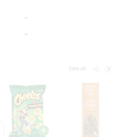
View all