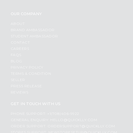
OUR COMPANY
ABOUT
BRAND AMBASSADOR
STUDENT AMBASSADOR
CONTACT
CAREERS
FAQS
BLOG
PRIVACY POLICY
TERMS & CONDITION
SELLER
PRESS RELEASE
REVIEWS
GET IN TOUCH WITH US
PHONE SUPPORT: +1(708)406-9922
GENERAL ENQUIRY:
HELLO@QUICKLLY.COM
ORDER SUPPORT:
ORDERSUPPORT@QUICKLLY.COM
STORES SUPPORT:
NEWSTORESETUP@QUICKLLY.COM