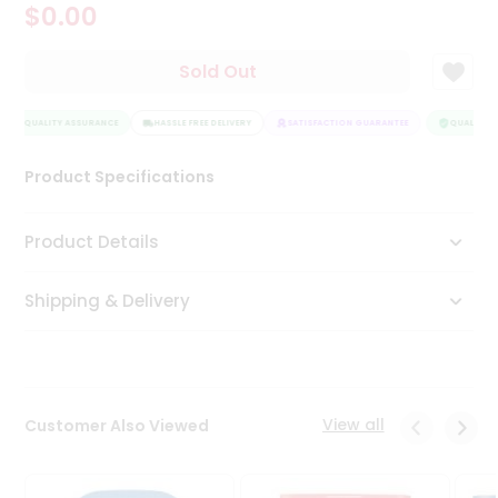
$0.00
Tea
&
Coffee
Sold Out
Kit
Indian
QUALITY ASSURANCE
Sweets
HASSLE FREE DELIVERY
SATISFACTION GUARANTEE
QUALITY A
&
Snacks
Product Specifications
Catering
Only
Product Details
Luxury
Shipping & Delivery
Shop
by
Stores
Grocery
View all
Customer Also Viewed
Stores