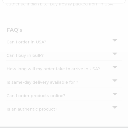
Settings
authentic Indian bite. Buy freshly packed from in USA.
Login
FAQ's
Can I order in USA?
Can I buy in bulk?
How long will my order take to arrive in USA?
Is same-day delivery available for ?
Can I order products online?
Is an authentic product?