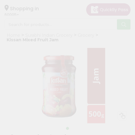
×
Hello
Shopping in
60005
User
Shop
Home
Surabhi Indian Grocery
Grocery
by
Kissan Mixed Fruit Jam
Category
Grocery
Gifting
aha
Events
Restaurant
Astrology
Organic
Grocery
Roti
Kit