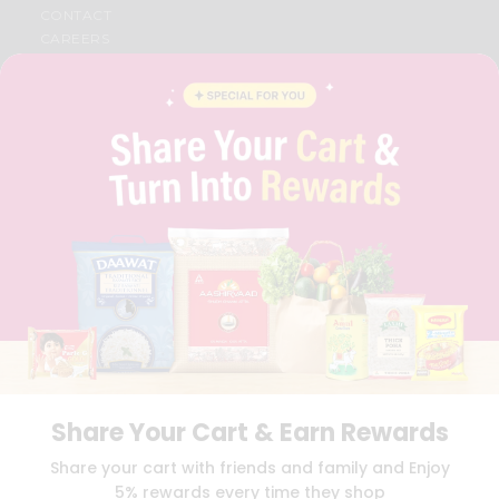
CONTACT
CAREERS
FAQS
BLOG
PRIVACY POLICY
TERMS & CONDITION
SELLER
PRESS RELEASE
REVIEWS
GET IN TOUCH WITH US
PHONE SUPPORT: +1(708)406-9922
GENERAL ENQUIRY:
HELLO@QUICKLLY.COM
ORDER SUPPORT:
ORDERSUPPORT@QUICKLLY.COM
STORES SUPPORT:
NEWSTORESETUP@QUICKLLY.COM
Share Your Cart & Earn Rewards
Download
Download
Share your cart with friends and family and Enjoy
iOS APP
Android APP
5% rewards every time they shop