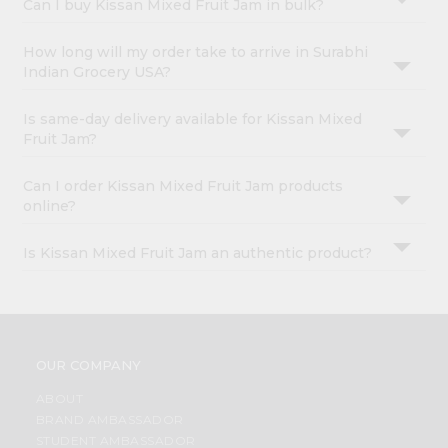
Can I buy Kissan Mixed Fruit Jam in bulk?
How long will my order take to arrive in Surabhi
Indian Grocery USA?
Is same-day delivery available for Kissan Mixed
Fruit Jam?
Can I order Kissan Mixed Fruit Jam products
online?
Is Kissan Mixed Fruit Jam an authentic product?
OUR COMPANY
ABOUT
BRAND AMBASSADOR
STUDENT AMBASSADOR