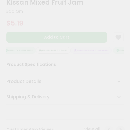
Kissan Mixed Fruit Jam
Meal
Kit
500 Gm
Chai
$5.19
Tea
&
Coffee
Add to Cart
Kit
Indian
Sweets
QUALITY ASSURANCE
HASSLE FREE DELIVERY
SATISFACTION GUARANTEE
QUALITY 
&
Snacks
Product Specifications
Catering
Only
Product Details
Luxury
Shipping & Delivery
Shop
by
Stores
Grocery
View all
Customer Also Viewed