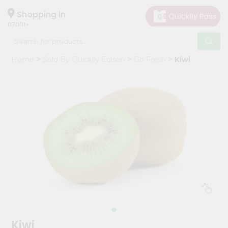
×
Hello
Shopping in
07001
User
Shop
Home
Sold By Quicklly Edison
Go Fresh
Kiwi
by
Category
Grocery
Gifting
aha
Events
Astrology
Organic
Grocery
Roti
Kit
Meal
Kiwi