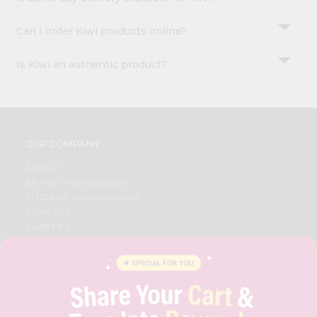
Can I order Kiwi products online?
Is Kiwi an authentic product?
OUR COMPANY
ABOUT
BRAND AMBASSADOR
STUDENT AMBASSADOR
CONTACT
CAREERS
FAQS
BLOG
PRIVACY POLICY
TERMS & CONDITION
SELLER
PRESS RELEASE