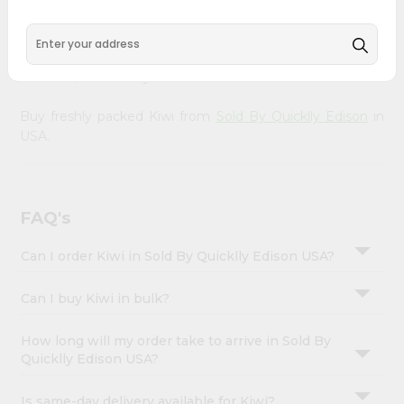
&
doorstep. Our Product is Packed with essential vitamins
and minerals with wholesome taste, serving you an
Settings
authentic Indian bite. Freshness is guaranteed for a taste
Login
of home, wherever you are.
Buy freshly packed Kiwi from
Sold By Quicklly Edison
in
USA.
FAQ's
Can I order Kiwi in Sold By Quicklly Edison USA?
Can I buy Kiwi in bulk?
How long will my order take to arrive in Sold By
Quicklly Edison USA?
Is same-day delivery available for Kiwi?