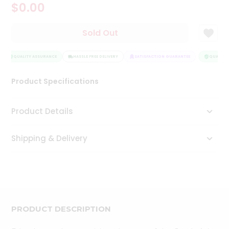
$0.00
Tea
&
Coffee
Sold Out
Kit
Indian
Sweets
QUALITY ASSURANCE
HASSLE FREE DELIVERY
SATISFACTION GUARANTEE
QUALITY 
&
Snacks
Product Specifications
Catering
Only
Product Details
Luxury
Shipping & Delivery
Shop
by
Stores
Grocery
Stores
PRODUCT DESCRIPTION