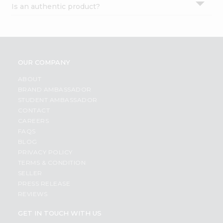
Is an authentic product?
Settings
Login
OUR COMPANY
ABOUT
BRAND AMBASSADOR
STUDENT AMBASSADOR
CONTACT
CAREERS
FAQS
BLOG
PRIVACY POLICY
TERMS & CONDITION
SELLER
PRESS RELEASE
REVIEWS
GET IN TOUCH WITH US