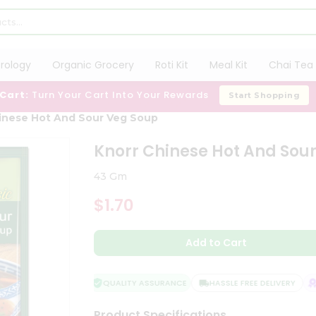
trology
Organic Grocery
Roti Kit
Meal Kit
Chai Tea 
 Cart:
Turn Your Cart Into Your Rewards
Start Shopping
inese Hot And Sour Veg Soup
Knorr Chinese Hot And Sou
43 Gm
$1.70
Add to Cart
QUALITY ASSURANCE
HASSLE FREE DELIVERY
SA
Product Specifications