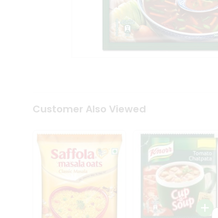
Coffee
Kit
Indian
Sweets
&
Snacks
Catering
Only
Luxury
Shop
by
Customer Also Viewed
Stores
Grocery
Stores
Programs
&
Features
Quicklly
Pass