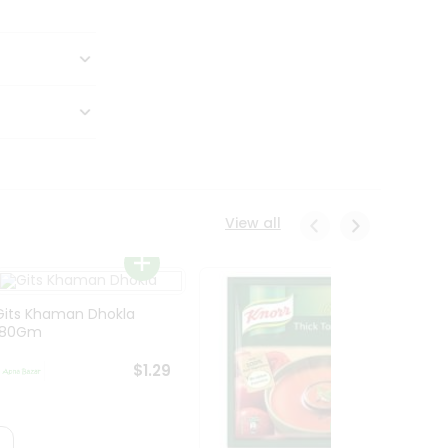
View all
Gits Khaman Dhokla
180Gm
$1.29