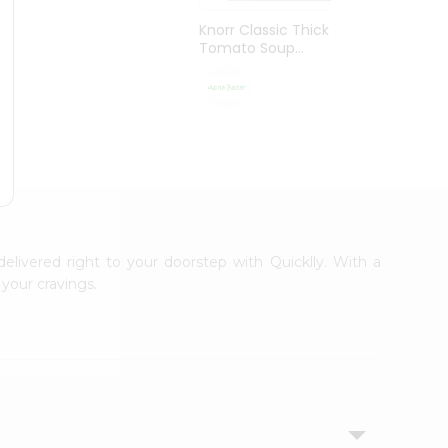
Knorr Classic Thick
Knorr 
Tomato Soup...
Vegeta
$1.29
delivered right to your doorstep with Quicklly. With a
your cravings.