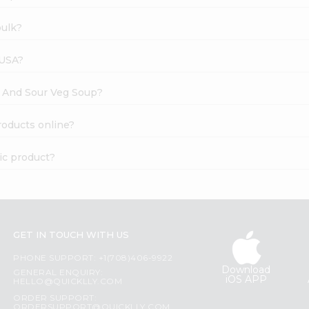
bulk?
 USA?
ot And Sour Veg Soup?
roducts online?
ic product?
GET IN TOUCH WITH US
PHONE SUPPORT: +1(708)406-9922
Download
GENERAL ENQUIRY:
iOS APP
HELLO@QUICKLLY.COM
ORDER SUPPORT:
ORDERSUPPORT@QUICKLLY.COM