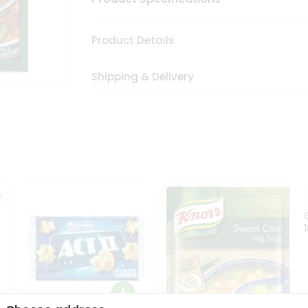
Product Details
Shipping & Delivery