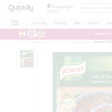
×
Hello
Shopping in
07001
User
Shop
Grocery
Gifting
aha
Events
As
by
Share a
Category
Grocery
Home
Apna Bazar
Foods & Beverages
Knorr Ch
Gifting
aha
Events
Astrology
Organic
Grocery
Roti
Kit
Meal
Kit
Chai
Tea
&