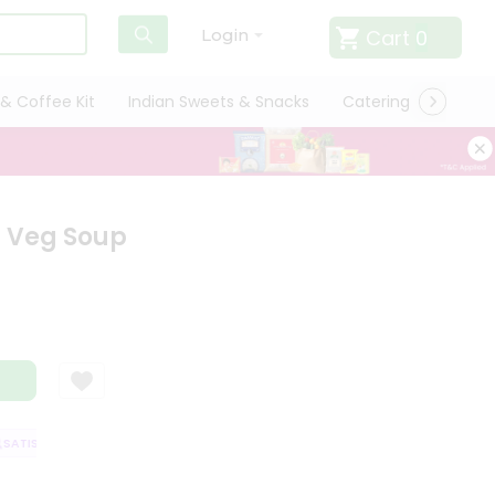
Cart
0
Login
& Coffee Kit
Indian Sweets & Snacks
Catering
Only L
r Veg Soup
TISFACTION GUARANTEE
QUALITY ASSURANCE
HASSLE FREE DELIVER