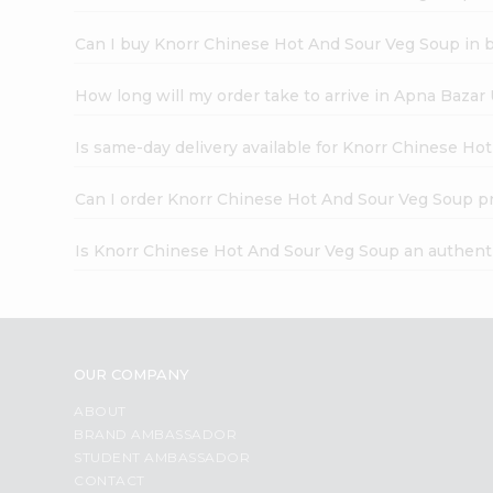
Can I buy Knorr Chinese Hot And Sour Veg Soup in 
How long will my order take to arrive in Apna Bazar
Is same-day delivery available for Knorr Chinese H
Can I order Knorr Chinese Hot And Sour Veg Soup p
Is Knorr Chinese Hot And Sour Veg Soup an authent
OUR COMPANY
ABOUT
BRAND AMBASSADOR
STUDENT AMBASSADOR
CONTACT