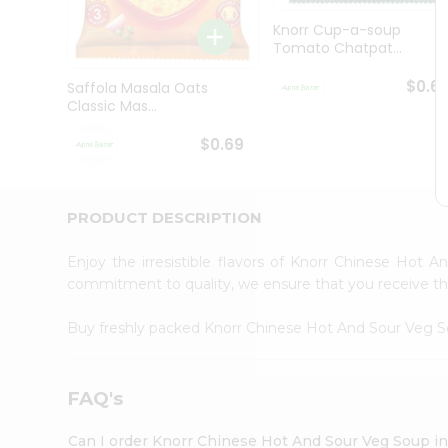
Brand
Ambassador
Knorr Cup-a-soup
Student
Tomato Chatpat...
Ambassador
Be
$0.6
Saffola Masala Oats
a
Classic Mas...
Hero
Refer
$0.69
a
Friend
Account
PRODUCT DESCRIPTION
&
Settings
Enjoy the irresistible flavors of Knorr Chinese Hot
commitment to quality, we ensure that you receive the 
Login
Buy freshly packed Knorr Chinese Hot And Sour Veg 
FAQ's
Can I order Knorr Chinese Hot And Sour Veg Soup i