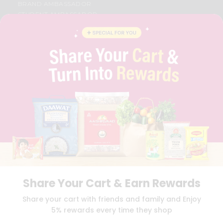
BRAND AMBASSADOR
STUDENT AMBASSADOR
CONTACT
CAREERS
FAQS
BLOG
PRIVACY POLICY
TERMS & CONDITION
SELLER
PRESS RELEASE
REVIEWS
GET IN TOUCH WITH US
PHONE SUPPORT: +1(708)406-9922
GENERAL ENQUIRY:
HELLO@QUICKLLY.COM
ORDER SUPPORT:
ORDERSUPPORT@QUICKLLY.COM
STORES SUPPORT:
NEWSTORESETUP@QUICKLLY.COM
Share Your Cart & Earn Rewards
Share your cart with friends and family and Enjoy
5% rewards every time they shop
Download
Download