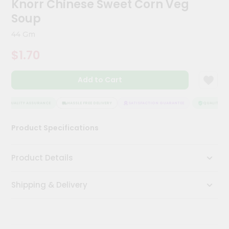
Knorr Chinese Sweet Corn Veg
Kit
Chai
Soup
Tea
&
44 Gm
Coffee
Kit
$1.70
Indian
Sweets
Add to Cart
&
Snacks
Catering
QUALITY ASSURANCE
HASSLE FREE DELIVERY
SATISFACTION GUARANTEE
QUALITY ASS
Only
Product Specifications
Luxury
Shop
Product Details
by
Shipping & Delivery
Stores
Grocery
Stores