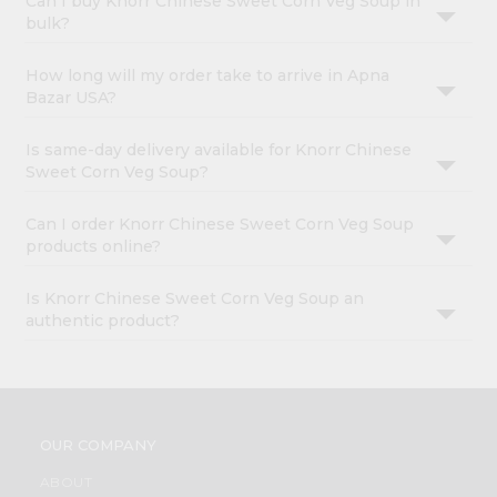
Can I buy Knorr Chinese Sweet Corn Veg Soup in
bulk?
How long will my order take to arrive in Apna
Bazar USA?
Is same-day delivery available for Knorr Chinese
Sweet Corn Veg Soup?
Can I order Knorr Chinese Sweet Corn Veg Soup
products online?
Is Knorr Chinese Sweet Corn Veg Soup an
authentic product?
OUR COMPANY
ABOUT