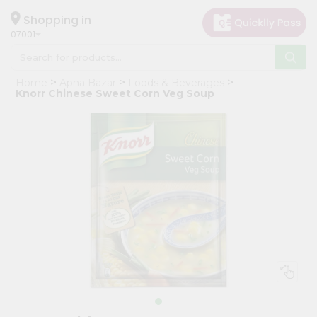
×
Hello
Shopping in
07001
User
Shop
Home
Apna Bazar
Foods & Beverages
by
Knorr Chinese Sweet Corn Veg Soup
Category
Grocery
Gifting
aha
Events
Astrology
Organic
Grocery
Roti
Kit
Meal