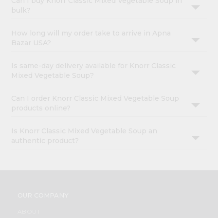
Can I buy Knorr Classic Mixed Vegetable Soup in
bulk?
How long will my order take to arrive in Apna
Bazar USA?
Is same-day delivery available for Knorr Classic
Mixed Vegetable Soup?
Can I order Knorr Classic Mixed Vegetable Soup
products online?
Is Knorr Classic Mixed Vegetable Soup an
authentic product?
OUR COMPANY
ABOUT