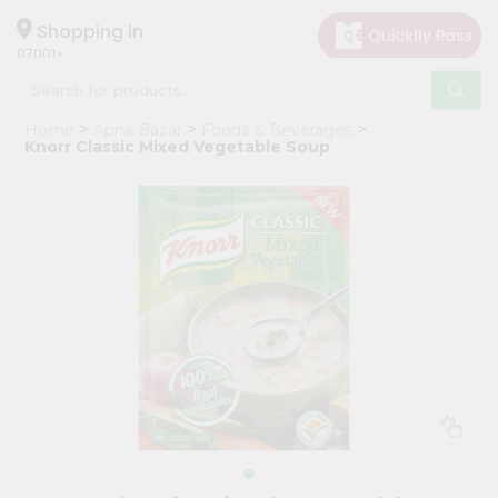
×
Hello
Shopping in
07001
User
Shop
Home
Apna Bazar
Foods & Beverages
by
Knorr Classic Mixed Vegetable Soup
Category
Grocery
Gifting
aha
Events
Astrology
Organic
Grocery
Roti
Kit
Meal