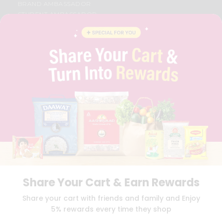
BRAND AMBASSADOR
STUDENT AMBASSADOR
CONTACT
CAREERS
FAQS
BLOG
PRIVACY POLICY
TERMS & CONDITION
SELLER
PRESS RELEASE
REVIEWS
GET IN TOUCH WITH US
PHONE SUPPORT: +1(708)406-9922
GENERAL ENQUIRY:
HELLO@QUICKLLY.COM
ORDER SUPPORT:
ORDERSUPPORT@QUICKLLY.COM
STORES SUPPORT:
NEWSTORESETUP@QUICKLLY.COM
Share Your Cart & Earn Rewards
Share your cart with friends and family and Enjoy
5% rewards every time they shop
Download
Download