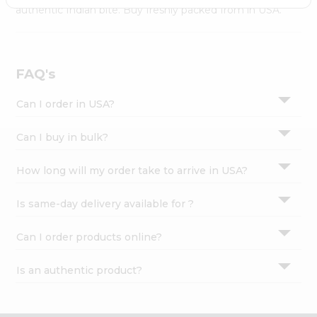
Settings
authentic Indian bite. Buy freshly packed from in USA.
Login
FAQ's
Can I order in USA?
Can I buy in bulk?
How long will my order take to arrive in USA?
Is same-day delivery available for ?
Can I order products online?
Is an authentic product?