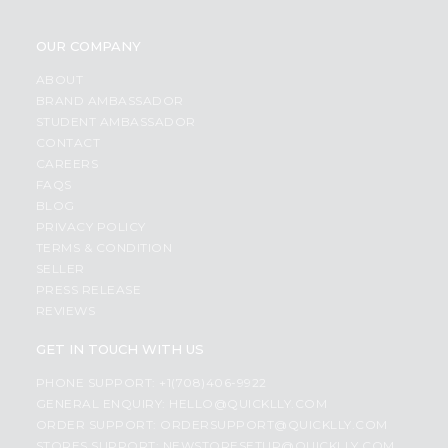
OUR COMPANY
ABOUT
BRAND AMBASSADOR
STUDENT AMBASSADOR
CONTACT
CAREERS
FAQS
BLOG
PRIVACY POLICY
TERMS & CONDITION
SELLER
PRESS RELEASE
REVIEWS
GET IN TOUCH WITH US
PHONE SUPPORT: +1(708)406-9922
GENERAL ENQUIRY:
HELLO@QUICKLLY.COM
ORDER SUPPORT:
ORDERSUPPORT@QUICKLLY.COM
STORES SUPPORT:
NEWSTORESETUP@QUICKLLY.COM