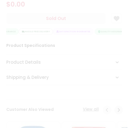
$0.00
Tea
&
Coffee
Sold Out
Kit
Indian
 ASSURANCE
Sweets
HASSLE FREE DELIVERY
SATISFACTION GUARANTEE
QUALITY ASSURANCE
&
Snacks
Product Specifications
Catering
Only
Product Details
Luxury
Shipping & Delivery
Shop
by
Stores
Grocery
View all
Customer Also Viewed
Stores