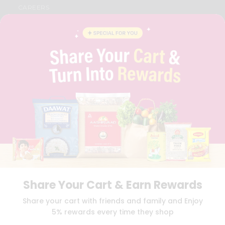
CAREERS
FAQS
BLOG
PRIVACY POLICY
TERMS & CONDITION
SELLER
PRESS RELEASE
REVIEWS
GET IN TOUCH WITH US
PHONE SUPPORT: +1(708)406-9922
GENERAL ENQUIRY:
HELLO@QUICKLLY.COM
ORDER SUPPORT:
ORDERSUPPORT@QUICKLLY.COM
STORES SUPPORT:
NEWSTORESETUP@QUICKLLY.COM
Share Your Cart & Earn Rewards
Download
Download
Share your cart with friends and family and Enjoy
iOS APP
Android APP
5% rewards every time they shop
Copyright© 2026 Quicklly.com