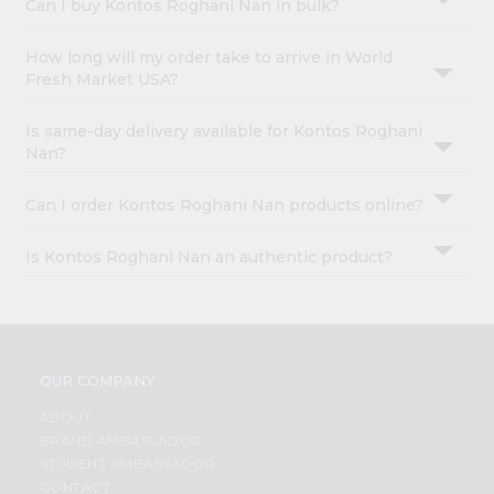
Can I buy Kontos Roghani Nan in bulk?
How long will my order take to arrive in World
Fresh Market USA?
Is same-day delivery available for Kontos Roghani
Nan?
Can I order Kontos Roghani Nan products online?
Is Kontos Roghani Nan an authentic product?
OUR COMPANY
ABOUT
BRAND AMBASSADOR
STUDENT AMBASSADOR
CONTACT