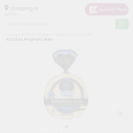
×
Hello
Shopping in
60005
User
Shop
Home
World Fresh Market
Grocery
by
Kontos Roghani Nan
Category
Grocery
Gifting
aha
Events
Restaurant
Astrology
Organic
Grocery
Roti
Kit