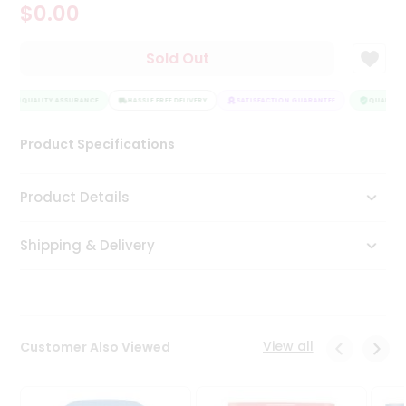
$0.00
Tea
&
Coffee
Sold Out
Kit
Indian
QUALITY ASSURANCE
Sweets
HASSLE FREE DELIVERY
SATISFACTION GUARANTEE
QUALITY A
&
Snacks
Product Specifications
Catering
Only
Product Details
Luxury
Shipping & Delivery
Shop
by
Stores
Grocery
View all
Customer Also Viewed
Stores