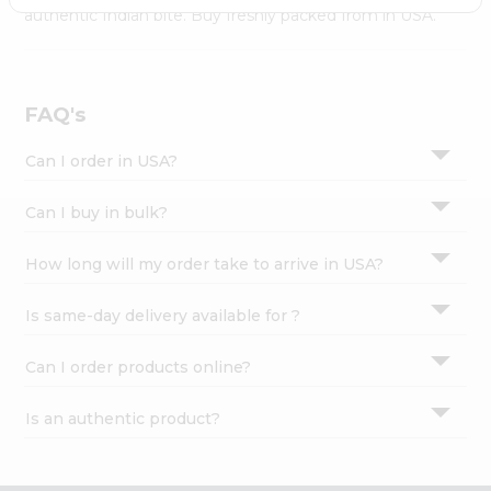
Settings
authentic Indian bite. Buy freshly packed from in USA.
Login
FAQ's
Can I order in USA?
Can I buy in bulk?
How long will my order take to arrive in USA?
Is same-day delivery available for ?
Can I order products online?
Is an authentic product?