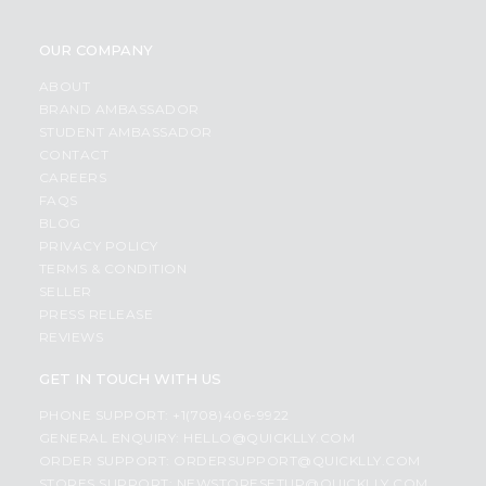
OUR COMPANY
ABOUT
BRAND AMBASSADOR
STUDENT AMBASSADOR
CONTACT
CAREERS
FAQS
BLOG
PRIVACY POLICY
TERMS & CONDITION
SELLER
PRESS RELEASE
REVIEWS
GET IN TOUCH WITH US
PHONE SUPPORT: +1(708)406-9922
GENERAL ENQUIRY:
HELLO@QUICKLLY.COM
ORDER SUPPORT:
ORDERSUPPORT@QUICKLLY.COM
STORES SUPPORT:
NEWSTORESETUP@QUICKLLY.COM