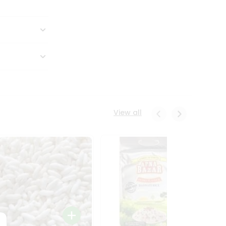
View all