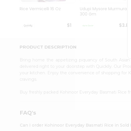
Brand
Ambassador
Rice Vermicelli 16 Oz
Udupi Mysore Murmura
Student
300 Gm
Ambassador
Be
$1
$3.8
a
Hero
Refer
a
PRODUCT DESCRIPTION
Friend
Account
Bring home the appetizing piquancy of South Asian
&
delivered right to your doorstep with Quicklly. Our Pr
your kitchen. Enjoy the convenience of shopping for
Settings
cravings.
Login
Buy freshly packed Kohinoor Everyday Basmati Rice 
FAQ's
Can I order Kohinoor Everyday Basmati Rice in Sold