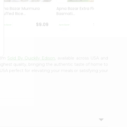
Apna Bazar Murmura
Apna Bazar Extra Flavor
Apna B
(puffed Rice...
Basmati...
Basmat
$9.09
$13.99
from
Sold By Quicklly Edison
, available across USA and
ighest quality, bringing the authentic taste of home to
USA perfect for elevating your meals or satisfying your