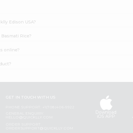
cklly Edison USA?
y Basmati Rice?
s online?
oduct?
GET IN TOUCH WITH US
PHONE SUPPORT: +1(708)406-9922
Download
GENERAL ENQUIRY:
iOS APP
HELLO@QUICKLLY.COM
ORDER SUPPORT:
ORDERSUPPORT@QUICKLLY.COM