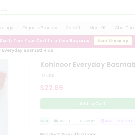
trology
Organic Grocery
Roti Kit
Meal Kit
Chai Tea 
 Cart:
Turn Your Cart Into Your Rewards
Start Shopping
 Everyday Basmati Rice
Kohinoor Everyday Basmati
10 Lbs
$22.69
Add to Cart
QUALITY ASSURANCE
HASSLE FREE DELIVERY
SATISFACTION GUA
Product Specifications