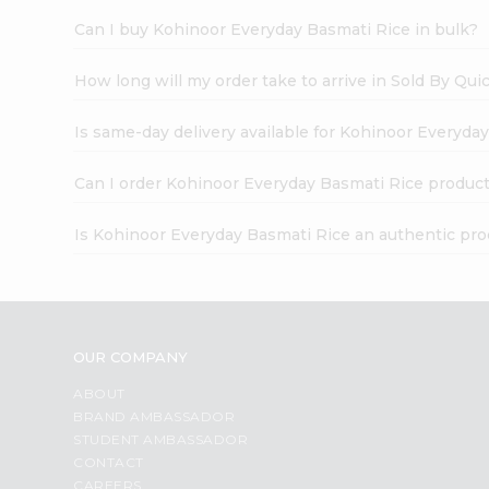
Can I buy Kohinoor Everyday Basmati Rice in bulk?
How long will my order take to arrive in Sold By Qui
Is same-day delivery available for Kohinoor Everyda
Can I order Kohinoor Everyday Basmati Rice product
Is Kohinoor Everyday Basmati Rice an authentic pr
OUR COMPANY
ABOUT
BRAND AMBASSADOR
STUDENT AMBASSADOR
CONTACT
CAREERS