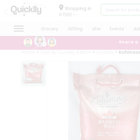
×
Hello
Shopping in
07001
User
Shop
Grocery
Gifting
aha
Events
As
by
Share a
Category
Grocery
Home
Sold By Quicklly Edison
Grocery
Kohinoor
Gifting
aha
Events
Astrology
Organic
Grocery
Roti
Kit
Meal
Kit
Chai
Tea
&