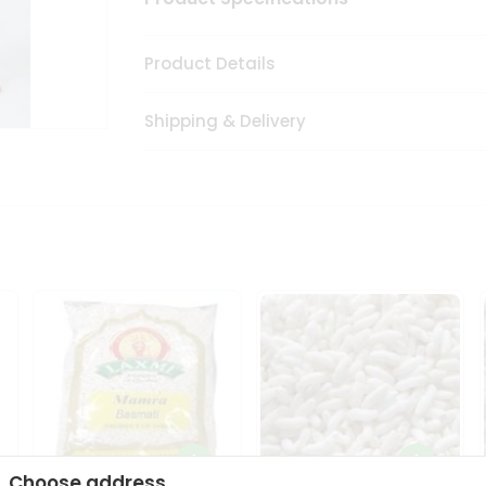
Product Details
Shipping & Delivery
Choose address