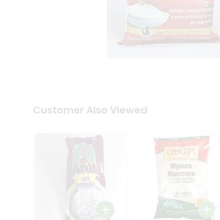
Coffee
Kit
Indian
Sweets
&
Snacks
Catering
Only
Luxury
Shop
by
Customer Also Viewed
Stores
Grocery
Stores
Programs
&
Features
Quicklly
Pass