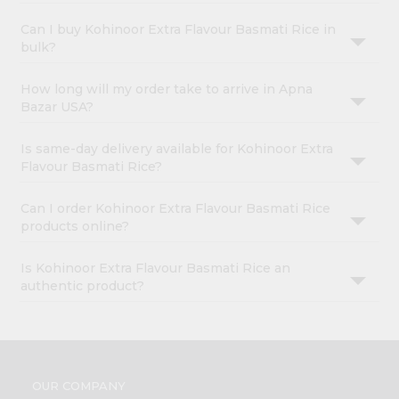
Can I buy Kohinoor Extra Flavour Basmati Rice in
bulk?
How long will my order take to arrive in Apna
Bazar USA?
Is same-day delivery available for Kohinoor Extra
Flavour Basmati Rice?
Can I order Kohinoor Extra Flavour Basmati Rice
products online?
Is Kohinoor Extra Flavour Basmati Rice an
authentic product?
OUR COMPANY