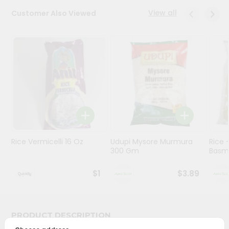
View all
Customer Also Viewed
Programs
&
Features
Quicklly
Pass
Brand
Ambassador
Student
Ambassador
Be
Rice Vermicelli 16 Oz
Udupi Mysore Murmura
Rice
300 Gm
Basma
a
Hero
Refer
$1
$3.89
a
Friend
PRODUCT DESCRIPTION
Account