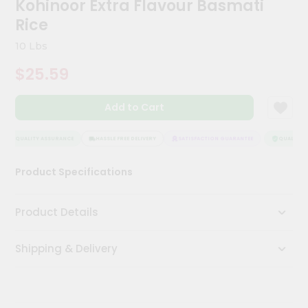
Kohinoor Extra Flavour Basmati
Kit
Chai
Rice
Tea
&
10 Lbs
Coffee
Kit
$25.59
Indian
Sweets
Add to Cart
&
Snacks
Catering
QUALITY ASSURANCE
HASSLE FREE DELIVERY
SATISFACTION GUARANTEE
QUALITY A
Only
Product Specifications
Luxury
Shop
Product Details
by
Shipping & Delivery
Stores
Grocery
Stores