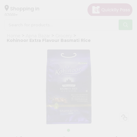
×
Hello
Shopping in
07001
User
Shop
Home
Apna Bazar
Grocery
by
Kohinoor Extra Flavour Basmati Rice
Category
Grocery
Gifting
aha
Events
Astrology
Organic
Grocery
Roti
Kit
Meal