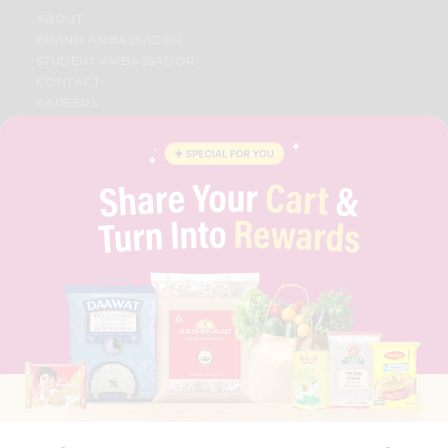
ABOUT
BRAND AMBASSADOR
STUDENT AMBASSADOR
CONTACT
CAREERS
FAQS
BLOG
PRIVACY POLICY
TERMS & CONDITION
SELLER
PRESS RELEASE
REVIEWS
GET IN TOUCH WITH US
PHONE SUPPORT: +1(708)406-9922
GENERAL ENQUIRY:
HELLO@QUICKLLY.COM
ORDER SUPPORT:
ORDERSUPPORT@QUICKLLY.COM
STORES SUPPORT:
NEWSTORESETUP@QUICKLLY.COM