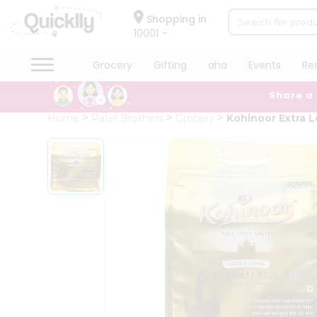
×
Hello
Shopping in
10001
User
Shop
Grocery
Gifting
aha
Events
Re
by
Share a
Category
Grocery
Home
Patel Brothers
Grocery
Kohinoor Extra L
Gifting
aha
Events
Restaurant
Astrology
Organic
Grocery
Roti
Kit
Meal
Kit
Chai