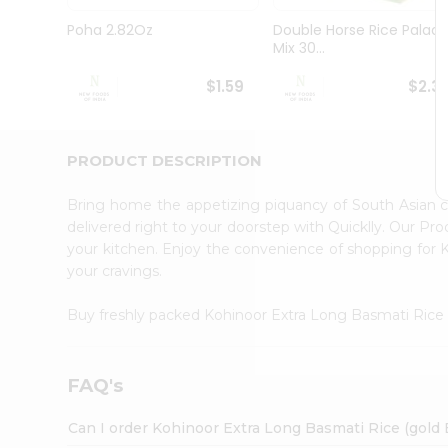
Pass
Brand
Poha 2.82Oz
Double Horse Rice Palad
Ambassador
Mix 30...
Student
Ambassador
$1.59
$2.3
Be
a
Hero
PRODUCT DESCRIPTION
Refer
a
Friend
Bring home the appetizing piquancy of South Asian 
Account
delivered right to your doorstep with Quicklly. Our Pr
your kitchen. Enjoy the convenience of shopping for
&
your cravings.
Settings
Login
Buy freshly packed Kohinoor Extra Long Basmati Rice
FAQ's
Can I order Kohinoor Extra Long Basmati Rice (gold 