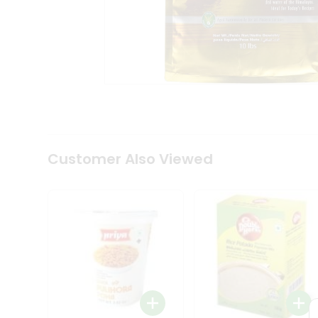
Tea
&
Coffee
Kit
Indian
Sweets
&
Snacks
Catering
Only
Luxury
Shop
Customer Also Viewed
by
Stores
Grocery
Stores
Programs
&
Features
Quicklly