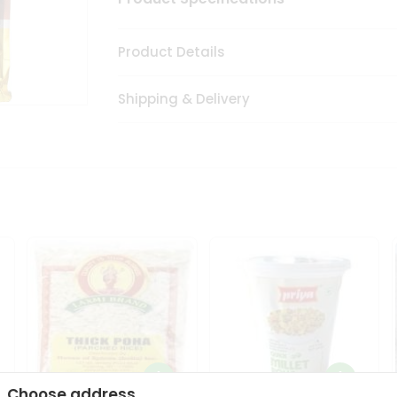
Product Details
Shipping & Delivery
Choose address