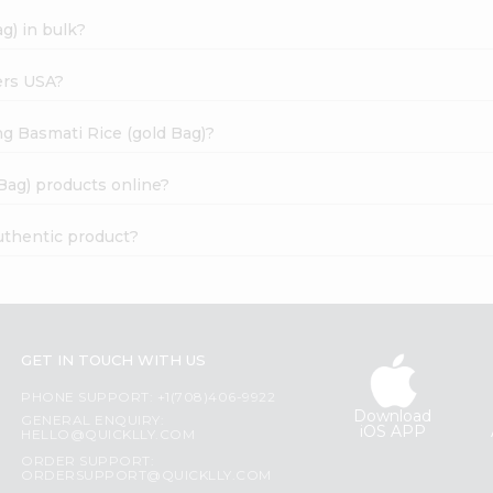
g) in bulk?
ers USA?
ng Basmati Rice (gold Bag)?
Bag) products online?
uthentic product?
GET IN TOUCH WITH US
PHONE SUPPORT: +1(708)406-9922
Download
GENERAL ENQUIRY:
iOS APP
HELLO@QUICKLLY.COM
ORDER SUPPORT:
ORDERSUPPORT@QUICKLLY.COM