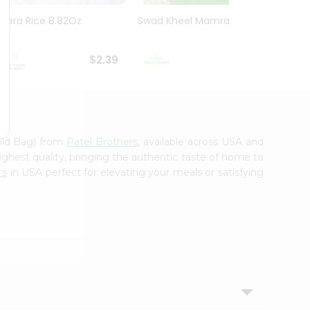
Jeera Rice 8.82Oz
Swad Kheel Mamra 7 Oz
Swad 
$2.39
$2.89
old Bag) from
Patel Brothers
, available across USA and
ighest quality, bringing the authentic taste of home to
rs
in USA perfect for elevating your meals or satisfying