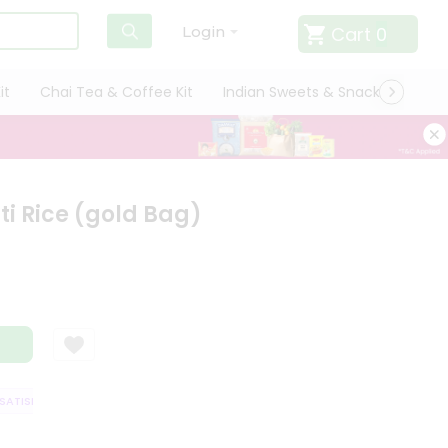
Cart
0
Login
it
Chai Tea & Coffee Kit
Indian Sweets & Snacks
Cate
i Rice (gold Bag)
TISFACTION GUARANTEE
QUALITY ASSURANCE
HASSLE FREE DELIVERY