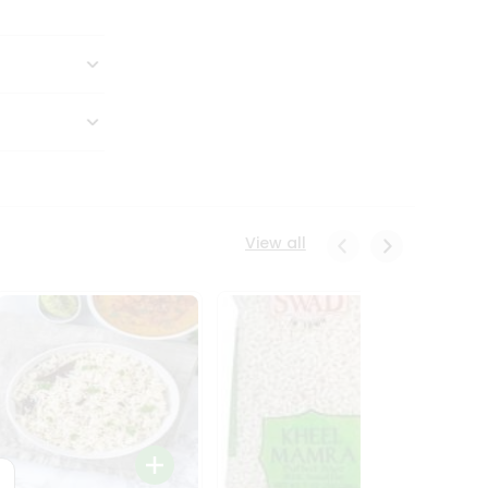
View all