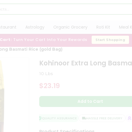
staurant
Astrology
Organic Grocery
Roti Kit
Meal K
 Cart:
Turn Your Cart Into Your Rewards
Start Shopping
ong Basmati Rice (gold Bag)
Kohinoor Extra Long Basmat
10 Lbs
$23.19
Add to Cart
QUALITY ASSURANCE
HASSLE FREE DELIVERY
SA
Product Specifications