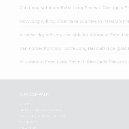
Can I buy Kohinoor Extra Long Basmati Rice (gold Ba
How long will my order take to arrive in Patel Broth
Is same-day delivery available for Kohinoor Extra Lo
Can I order Kohinoor Extra Long Basmati Rice (gold 
Is Kohinoor Extra Long Basmati Rice (gold Bag) an a
OUR COMPANY
ABOUT
BRAND AMBASSADOR
STUDENT AMBASSADOR
CONTACT
CAREERS