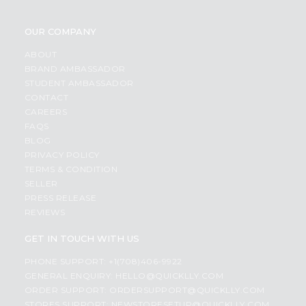
OUR COMPANY
ABOUT
BRAND AMBASSADOR
STUDENT AMBASSADOR
CONTACT
CAREERS
FAQS
BLOG
PRIVACY POLICY
TERMS & CONDITION
SELLER
PRESS RELEASE
REVIEWS
GET IN TOUCH WITH US
PHONE SUPPORT: +1(708)406-9922
GENERAL ENQUIRY:
HELLO@QUICKLLY.COM
ORDER SUPPORT:
ORDERSUPPORT@QUICKLLY.COM
STORES SUPPORT:
NEWSTORESETUP@QUICKLLY.COM