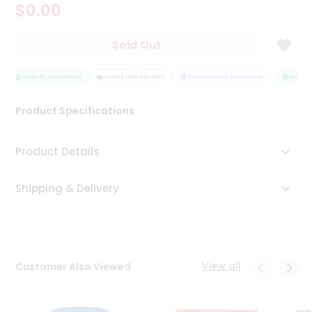
$0.00
Tea
&
Coffee
Sold Out
Kit
Indian
Sweets
QUALITY ASSURANCE
HASSLE FREE DELIVERY
SATISFACTION GUARANTEE
QUALITY
&
Snacks
Product Specifications
Catering
Only
Product Details
Luxury
Shipping & Delivery
Shop
by
Stores
Grocery
View all
Customer Also Viewed
Stores