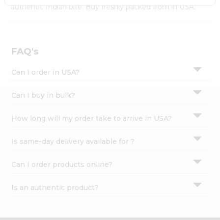
Settings
authentic Indian bite. Buy freshly packed from in USA.
Login
FAQ's
Can I order in USA?
Can I buy in bulk?
How long will my order take to arrive in USA?
Is same-day delivery available for ?
Can I order products online?
Is an authentic product?