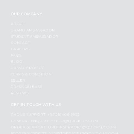
OUR COMPANY
ABOUT
BRAND AMBASSADOR
STUDENT AMBASSADOR
CONTACT
CAREERS
FAQS
BLOG
PRIVACY POLICY
TERMS & CONDITION
SELLER
PRESS RELEASE
REVIEWS
GET IN TOUCH WITH US
PHONE SUPPORT: +1(708)406-9922
GENERAL ENQUIRY:
HELLO@QUICKLLY.COM
ORDER SUPPORT:
ORDERSUPPORT@QUICKLLY.COM
STORES SUPPORT:
NEWSTORESETUP@QUICKLLY.COM