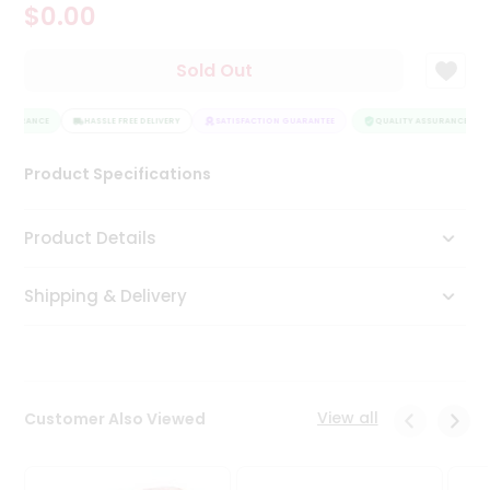
$0.00
Tea
&
Coffee
Sold Out
Kit
Indian
ASSURANCE
Sweets
HASSLE FREE DELIVERY
SATISFACTION GUARANTEE
QUALITY ASSURANCE
&
Snacks
Product Specifications
Catering
Only
Product Details
Luxury
Shipping & Delivery
Shop
by
Stores
Grocery
View all
Customer Also Viewed
Stores