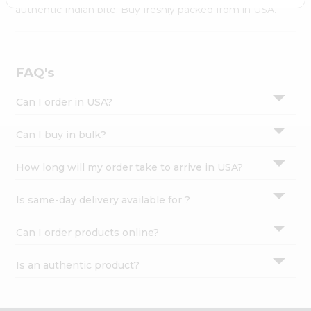
Settings
authentic Indian bite. Buy freshly packed from in USA.
Login
FAQ's
Can I order in USA?
Can I buy in bulk?
How long will my order take to arrive in USA?
Is same-day delivery available for ?
Can I order products online?
Is an authentic product?