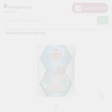
×
Hello
Shopping in
60005
User
Shop
Home
World Fresh Market
Foods & Beverages
by
Kolson Slanty Salted
Category
Grocery
Gifting
aha
Events
Restaurant
Astrology
Organic
Grocery
Roti
Kit