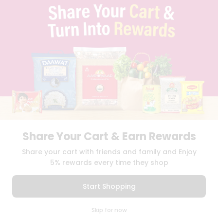
TERMS & CONDITION
SELLER
PRESS RELEASE
REVIEWS
GET IN TOUCH WITH US
PHONE SUPPORT: +1(708)406-9922
GENERAL ENQUIRY:
HELLO@QUICKLLY.COM
ORDER SUPPORT:
ORDERSUPPORT@QUICKLLY.COM
STORES SUPPORT:
NEWSTORESETUP@QUICKLLY.COM
Share Your Cart & Earn Rewards
Download
Download
Share your cart with friends and family and Enjoy
iOS APP
Android APP
5% rewards every time they shop
Copyright© 2026 Quicklly.com
Start Shopping
0
Skip for now
Cart
Q Pass
Home
Profile