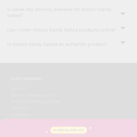
Is same-day delivery available for Kolson Slanty
Salted?
Can I order Kolson Slanty Salted products online?
Is Kolson Slanty Salted an authentic product?
OUR COMPANY
ABOUT
BRAND AMBASSADOR
STUDENT AMBASSADOR
CONTACT
CAREERS
FAQS
BLOG
PRIVACY POLICY