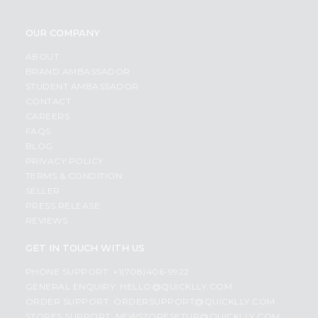
OUR COMPANY
ABOUT
BRAND AMBASSADOR
STUDENT AMBASSADOR
CONTACT
CAREERS
FAQS
BLOG
PRIVACY POLICY
TERMS & CONDITION
SELLER
PRESS RELEASE
REVIEWS
GET IN TOUCH WITH US
PHONE SUPPORT: +1(708)406-9922
GENERAL ENQUIRY:
HELLO@QUICKLLY.COM
ORDER SUPPORT:
ORDERSUPPORT@QUICKLLY.COM
STORES SUPPORT:
NEWSTORESETUP@QUICKLLY.COM