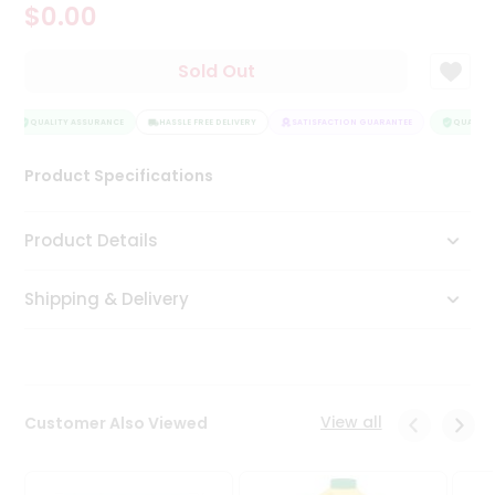
$0.00
Tea
&
Coffee
Sold Out
Kit
Indian
Sweets
QUALITY ASSURANCE
HASSLE FREE DELIVERY
SATISFACTION GUARANTEE
QUALITY 
&
Snacks
Product Specifications
Catering
Only
Product Details
Luxury
Shipping & Delivery
Shop
by
Stores
Grocery
View all
Customer Also Viewed
Stores