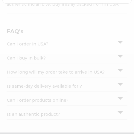
Settings
authentic Indian bite. Buy freshly packed from in USA.
Login
FAQ's
Can I order in USA?
Can I buy in bulk?
How long will my order take to arrive in USA?
Is same-day delivery available for ?
Can I order products online?
Is an authentic product?