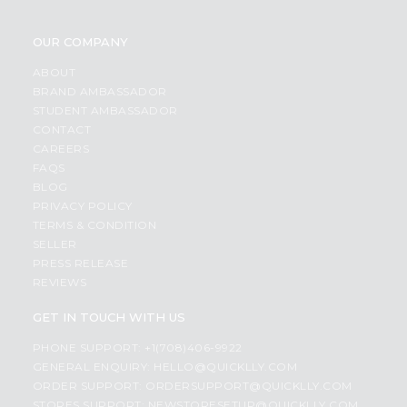
OUR COMPANY
ABOUT
BRAND AMBASSADOR
STUDENT AMBASSADOR
CONTACT
CAREERS
FAQS
BLOG
PRIVACY POLICY
TERMS & CONDITION
SELLER
PRESS RELEASE
REVIEWS
GET IN TOUCH WITH US
PHONE SUPPORT: +1(708)406-9922
GENERAL ENQUIRY:
HELLO@QUICKLLY.COM
ORDER SUPPORT:
ORDERSUPPORT@QUICKLLY.COM
STORES SUPPORT:
NEWSTORESETUP@QUICKLLY.COM