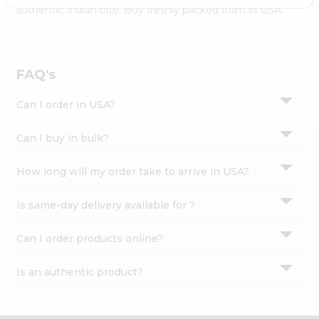
Settings
authentic Indian bite. Buy freshly packed from in USA.
Login
FAQ's
Can I order in USA?
Can I buy in bulk?
How long will my order take to arrive in USA?
Is same-day delivery available for ?
Can I order products online?
Is an authentic product?