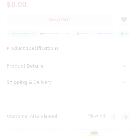
$0.00
Tea
&
Coffee
Sold Out
Kit
Indian
Sweets
QUALITY ASSURANCE
HASSLE FREE DELIVERY
SATISFACTION GUARANTEE
QUALITY 
&
Snacks
Product Specifications
Catering
Only
Product Details
Luxury
Shipping & Delivery
Shop
by
Stores
Grocery
View all
Customer Also Viewed
Stores