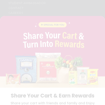
STUDENT AMBASSADOR
CONTACT
CAREERS
FAQS
BLOG
PRIVACY POLICY
TERMS & CONDITION
SELLER
PRESS RELEASE
REVIEWS
GET IN TOUCH WITH US
PHONE SUPPORT: +1(708)406-9922
GENERAL ENQUIRY:
HELLO@QUICKLLY.COM
ORDER SUPPORT:
ORDERSUPPORT@QUICKLLY.COM
STORES SUPPORT:
NEWSTORESETUP@QUICKLLY.COM
Share Your Cart & Earn Rewards
Download
Download
Share your cart with friends and family and Enjoy
iOS APP
Android APP