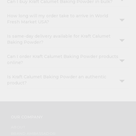
Can I buy Kraft Calumet Baking Powder in bulk?
How long will my order take to arrive in World
Fresh Market USA?
Is same-day delivery available for Kraft Calumet
Baking Powder?
Can I order Kraft Calumet Baking Powder products
online?
Is Kraft Calumet Baking Powder an authentic
product?
OUR COMPANY
ABOUT
BRAND AMBASSADOR