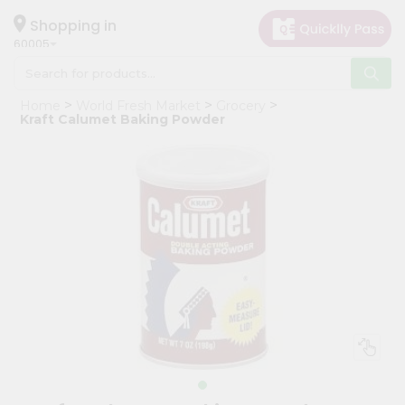
×
Hello
Shopping in
60005
User
Shop
Home
World Fresh Market
Grocery
by
Kraft Calumet Baking Powder
Category
Grocery
Gifting
aha
Events
Restaurant
Astrology
Organic
Grocery
Roti
Kit