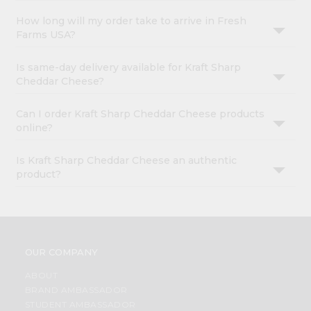
How long will my order take to arrive in Fresh
Farms USA?
Is same-day delivery available for Kraft Sharp
Cheddar Cheese?
Can I order Kraft Sharp Cheddar Cheese products
online?
Is Kraft Sharp Cheddar Cheese an authentic
product?
OUR COMPANY
ABOUT
BRAND AMBASSADOR
STUDENT AMBASSADOR