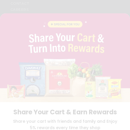
CONTACT
CAREERS
FAQS
BLOG
PRIVACY POLICY
TERMS & CONDITION
SELLER
PRESS RELEASE
REVIEWS
GET IN TOUCH WITH US
PHONE SUPPORT: +1(708)406-9922
GENERAL ENQUIRY:
HELLO@QUICKLLY.COM
ORDER SUPPORT:
ORDERSUPPORT@QUICKLLY.COM
STORES SUPPORT:
NEWSTORESETUP@QUICKLLY.COM
Share Your Cart & Earn Rewards
Download
Download
Share your cart with friends and family and Enjoy
iOS APP
Android APP
5% rewards every time they shop