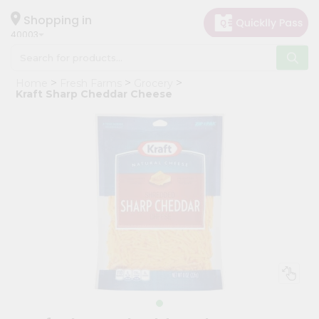
×
Hello
Shopping in
40003
User
Shop
Home
Fresh Farms
Grocery
by
Kraft Sharp Cheddar Cheese
Category
Grocery
Gifting
aha
Events
Astrology
Organic
Grocery
Roti
Kit
Meal