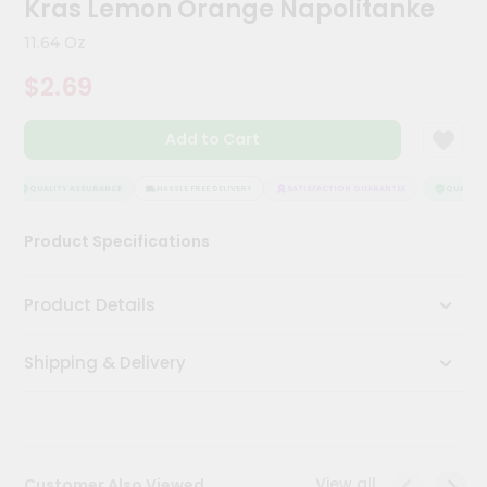
Kras Lemon Orange Napolitanke
Kit
Chai
11.64 Oz
Tea
&
$2.69
Coffee
Kit
Indian
Add to Cart
Sweets
&
Snacks
QUALITY ASSURANCE
HASSLE FREE DELIVERY
SATISFACTION GUARANTEE
QUALITY 
Catering
Product Specifications
Only
Luxury
Product Details
Shop
Shipping & Delivery
by
Stores
Grocery
Stores
View all
Customer Also Viewed