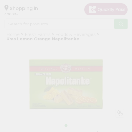
×
Hello
Shopping in
40003
User
Shop
Home
Fresh Farms
Foods & Beverages
by
Kras Lemon Orange Napolitanke
Category
Grocery
Gifting
aha
Events
Astrology
Organic
Grocery
Roti
Kit
Meal