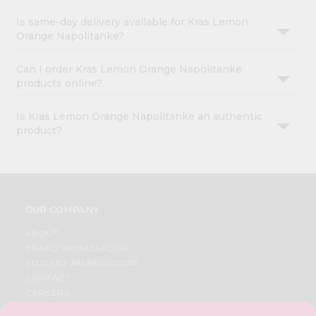
Is same-day delivery available for Kras Lemon
Orange Napolitanke?
Can I order Kras Lemon Orange Napolitanke
products online?
Is Kras Lemon Orange Napolitanke an authentic
product?
OUR COMPANY
ABOUT
BRAND AMBASSADOR
STUDENT AMBASSADOR
CONTACT
CAREERS
FAQS