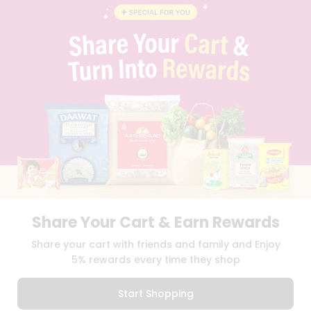
BLOG
PRIVACY POLICY
TERMS & CONDITION
SELLER
PRESS RELEASE
REVIEWS
GET IN TOUCH WITH US
PHONE SUPPORT: +1(708)406-9922
GENERAL ENQUIRY:
HELLO@QUICKLLY.COM
ORDER SUPPORT:
ORDERSUPPORT@QUICKLLY.COM
STORES SUPPORT:
NEWSTORESETUP@QUICKLLY.COM
Share Your Cart & Earn Rewards
Download
Download
Share your cart with friends and family and Enjoy
iOS APP
Android APP
5% rewards every time they shop
Copyright© 2026 Quicklly.com
Start Shopping