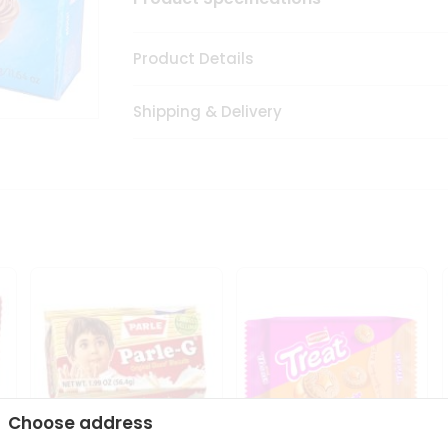
Product Details
Shipping & Delivery
Choose address