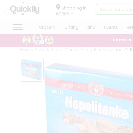
×
Hello
Shopping in
60005
User
Shop
Grocery
Gifting
aha
Events
Re
by
Share a
Category
Grocery
Home
World Fresh Market
Foods & Beverages
K
Gifting
aha
Events
Restaurant
Astrology
Organic
Grocery
Roti
Kit
Meal
Kit
Chai