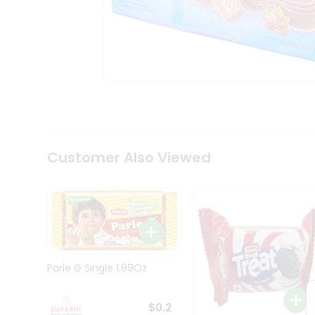
Tea
&
Coffee
Kit
Indian
Sweets
&
Snacks
Catering
Only
Luxury
Shop
Customer Also Viewed
by
Stores
Grocery
Stores
Programs
&
Parle G Single 1.99Oz
Features
Quicklly
$0.2