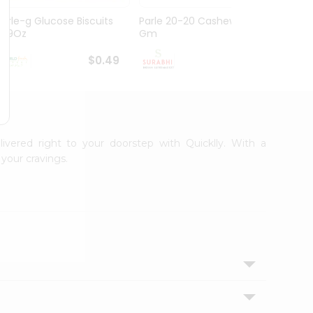
Parle-g Glucose Biscuits
Parle 20-20 Cashew 100
Britan
1.99Oz
Gm
Choco
$0.49
$0.49
livered right to your doorstep with Quicklly. With a
your cravings.