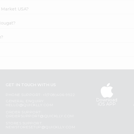
h Market USA?
 Nougat?
e?
GET IN TOUCH WITH US
PHONE SUPPORT: +1(708)406-9922
Download
GENERAL ENQUIRY:
iOS APP
HELLO@QUICKLLY.COM
ORDER SUPPORT:
ORDERSUPPORT@QUICKLLY.COM
STORES SUPPORT:
NEWSTORESETUP@QUICKLLY.COM