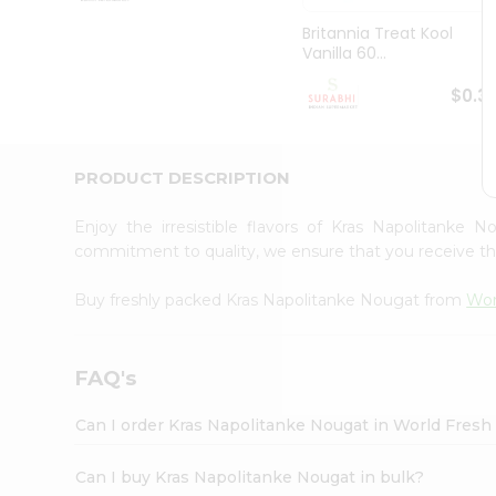
Pass
Brand
Britannia Treat Kool
Ambassador
Vanilla 60...
Student
Ambassador
$0.3
Be
a
Hero
PRODUCT DESCRIPTION
Refer
a
Friend
Enjoy the irresistible flavors of Kras Napolitanke
Account
commitment to quality, we ensure that you receive the 
&
Buy freshly packed Kras Napolitanke Nougat from
Wor
Settings
Login
FAQ's
Can I order Kras Napolitanke Nougat in World Fres
Can I buy Kras Napolitanke Nougat in bulk?