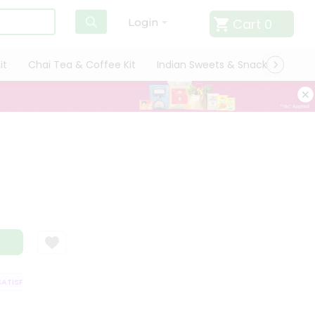
Cart
0
Login
it
Chai Tea & Coffee Kit
Indian Sweets & Snacks
Cate
ISFACTION GUARANTEE
QUALITY ASSURANCE
HASSLE FREE DELIVERY