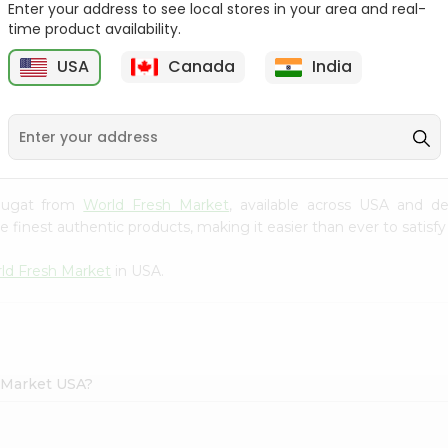
Enter your address to see local stores in your area and real-
time product availability.
Parle G Biscuit, 56.4Gm
Britannia Treat Orange
64G
USA
Canada
India
9
$0.49
$0.49
 Nougat from
World Fresh Market
, available across USA and de
finest authentic products, making it easier than ever to satisfy 
ld Fresh Market
in USA.
h Market USA?