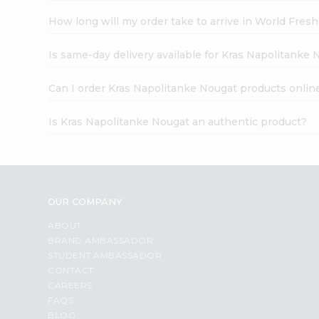
How long will my order take to arrive in World Fres
Is same-day delivery available for Kras Napolitanke
Can I order Kras Napolitanke Nougat products onlin
Is Kras Napolitanke Nougat an authentic product?
OUR COMPANY
ABOUT
BRAND AMBASSADOR
STUDENT AMBASSADOR
CONTACT
CAREERS
FAQS
BLOG