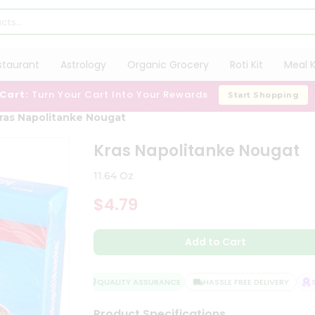
staurant
Astrology
Organic Grocery
Roti Kit
Meal K
 Cart:
Turn Your Cart Into Your Rewards
Start Shopping
ras Napolitanke Nougat
Kras Napolitanke Nougat
11.64 Oz
$4.79
Add to Cart
QUALITY ASSURANCE
HASSLE FREE DELIVERY
SAT
Product Specifications