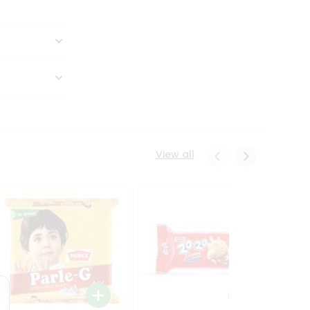
View all