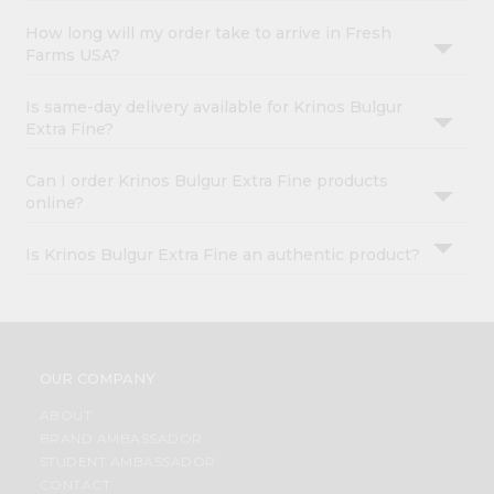
How long will my order take to arrive in Fresh
Farms USA?
Is same-day delivery available for Krinos Bulgur
Extra Fine?
Can I order Krinos Bulgur Extra Fine products
online?
Is Krinos Bulgur Extra Fine an authentic product?
OUR COMPANY
ABOUT
BRAND AMBASSADOR
STUDENT AMBASSADOR
CONTACT