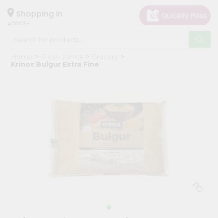
×
Hello
Shopping in
40003
User
Shop
Home
Fresh Farms
Grocery
by
Krinos Bulgur Extra Fine
Category
Grocery
Gifting
aha
Events
Astrology
Organic
Grocery
Roti
Kit
Meal