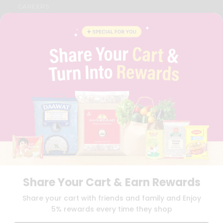
CAREERS
FAQS
BLOG
PRIVACY POLICY
TERMS & CONDITION
SELLER
PRESS RELEASE
REVIEWS
GET IN TOUCH WITH US
PHONE SUPPORT: +1(708)406-9922
GENERAL ENQUIRY:
HELLO@QUICKLLY.COM
ORDER SUPPORT:
ORDERSUPPORT@QUICKLLY.COM
STORES SUPPORT:
NEWSTORESETUP@QUICKLLY.COM
Share Your Cart & Earn Rewards
Download
Download
Share your cart with friends and family and Enjoy
iOS APP
Android APP
5% rewards every time they shop
Copyright© 2026 Quicklly.com