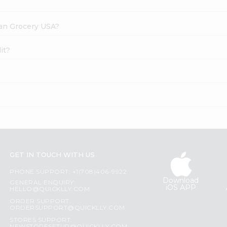
dian Grocery USA?
it?
GET IN TOUCH WITH US
PHONE SUPPORT: +1(708)406-9922
Download
GENERAL ENQUIRY:
iOS APP
HELLO@QUICKLLY.COM
ORDER SUPPORT:
ORDERSUPPORT@QUICKLLY.COM
STORES SUPPORT: