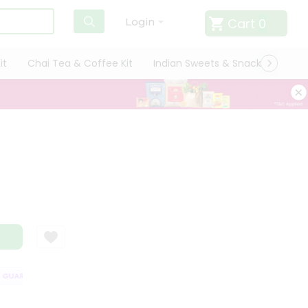
Cart
0
Login
it
Chai Tea & Coffee Kit
Indian Sweets & Snacks
Cate
UARANTEE
QUALITY ASSURANCE
HASSLE FREE DELIVERY
SATISFA