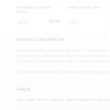
Pass
Brand
Shreeji Black Kokam
Golden Kharek 2Pcs
Ambassador
100Gm
Student
Ambassador
$0.99
$
Be
a
Hero
PRODUCT DESCRIPTION
Refer
a
Friend
Bring home the appetizing piquancy of South Asian c
Account
your doorstep with Quicklly. Our Product is carefully
Enjoy the convenience of shopping for Krishiv Cashew
&
Settings
Buy freshly packed Krishiv Cashew Split from
Surabhi 
Login
FAQ's
Can I order Krishiv Cashew Split in Surabhi Indian 