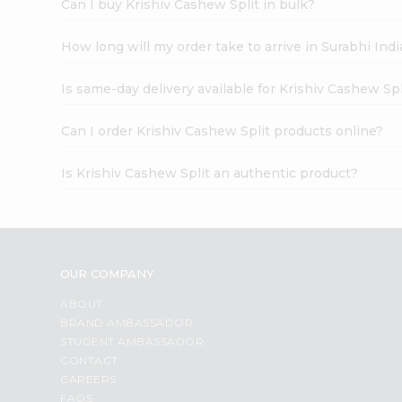
Can I buy Krishiv Cashew Split in bulk?
How long will my order take to arrive in Surabhi In
Is same-day delivery available for Krishiv Cashew Spl
Can I order Krishiv Cashew Split products online?
Is Krishiv Cashew Split an authentic product?
OUR COMPANY
ABOUT
BRAND AMBASSADOR
STUDENT AMBASSADOR
CONTACT
CAREERS
FAQS