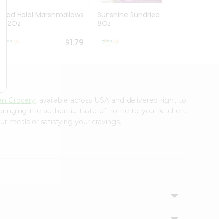
Ziyad Halal Marshmallows
Sunshine Sundried Figs
Vintag
8.82Oz
8Oz
$1.79
$1.99
ian Grocery
, available across USA and delivered right to
 bringing the authentic taste of home to your kitchen.
ur meals or satisfying your cravings.