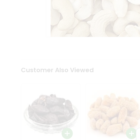
Tea
&
Coffee
Kit
Indian
Sweets
&
Snacks
Catering
Only
Luxury
Shop
Customer Also Viewed
by
Stores
Grocery
Stores
Programs
&
Features
Quicklly