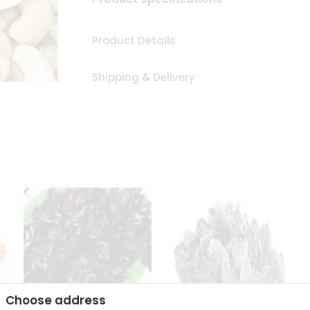
Product Details
Shipping & Delivery
Choose address