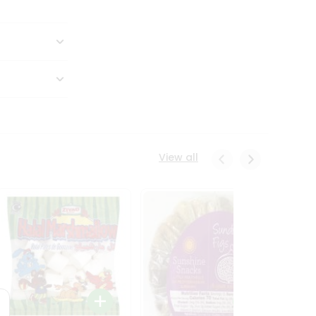
View all