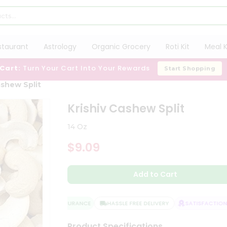
staurant
Astrology
Organic Grocery
Roti Kit
Meal K
 Cart:
Turn Your Cart Into Your Rewards
Start Shopping
ashew Split
Krishiv Cashew Split
14 Oz
$9.09
Add to Cart
QUALITY ASSURANCE
HASSLE FREE DELIVERY
SATISFACTION G
Product Specifications