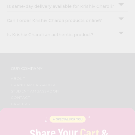
Is same-day delivery available for Krishiv Charoli?
Can I order Krishiv Charoli products online?
Is Krishiv Charoli an authentic product?
OUR COMPANY
ABOUT
BRAND AMBASSADOR
STUDENT AMBASSADOR
CONTACT
CAREERS
FAQS
BLOG
PRIVACY POLICY
TERMS & CONDITION