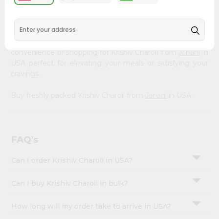
&
available across USA and delivered right to your doorstep
with Quicklly. Our Product is carefully sourced and packed
Settings
to ensure you receive the highest quality, bringing the
Login
authentic taste of home to your kitchen. Enjoy the
convenience of shopping for Krishiv Charoli from
Janani
in
USA perfect for elevating your meals or satisfying your
cravings.
Buy freshly packed Krishiv Charoli from
Janani
in USA.
FAQ's
Can I order Krishiv Charoli in USA?
Can I buy Krishiv Charoli in bulk?
How long will my order take to arrive in USA?