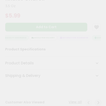
Kit
3.5 Oz
Chai
Tea
$5.99
&
Coffee
Kit
Add to Cart
Indian
Sweets
&
QUALITY ASSURANCE
HASSLE FREE DELIVERY
SATISFACTION GUARANTEE
QUALITY A
Snacks
Catering
Product Specifications
Only
Luxury
Product Details
Shop
Shipping & Delivery
by
Stores
Grocery
Stores
View all
Customer Also Viewed