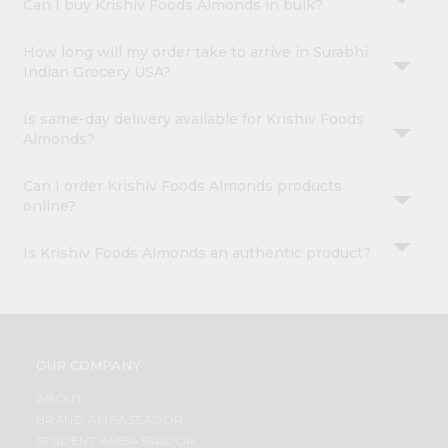
Can I buy Krishiv Foods Almonds in bulk?
How long will my order take to arrive in Surabhi
Indian Grocery USA?
Is same-day delivery available for Krishiv Foods
Almonds?
Can I order Krishiv Foods Almonds products
online?
Is Krishiv Foods Almonds an authentic product?
OUR COMPANY
ABOUT
BRAND AMBASSADOR
STUDENT AMBASSADOR