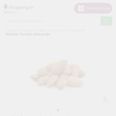
×
Hello
Shopping in
60005
User
Shop
Home
Surabhi Indian Grocery
Grocery
by
Krishiv Foods Almonds
Category
Grocery
Gifting
aha
Events
Restaurant
Astrology
Organic
Grocery
Roti
Kit