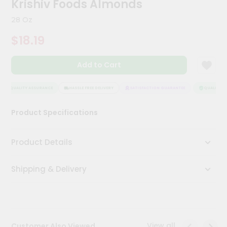
Krishiv Foods Almonds
Meal
Kit
28 Oz
Chai
$18.19
Tea
&
Coffee
Add to Cart
Kit
Indian
Sweets
QUALITY ASSURANCE
HASSLE FREE DELIVERY
SATISFACTION GUARANTEE
QUALITY AS
&
Snacks
Product Specifications
Catering
Only
Product Details
Luxury
Shipping & Delivery
Shop
by
Stores
Grocery
View all
Customer Also Viewed