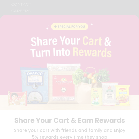
CONTACT
CAREERS
FAQS
BLOG
PRIVACY POLICY
TERMS & CONDITION
SELLER
PRESS RELEASE
REVIEWS
GET IN TOUCH WITH US
PHONE SUPPORT: +1(708)406-9922
GENERAL ENQUIRY:
HELLO@QUICKLLY.COM
ORDER SUPPORT:
ORDERSUPPORT@QUICKLLY.COM
STORES SUPPORT:
NEWSTORESETUP@QUICKLLY.COM
Share Your Cart & Earn Rewards
Download
Download
Share your cart with friends and family and Enjoy
iOS APP
Android APP
5% rewards every time they shop