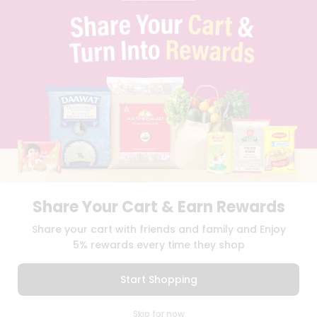
PRIVACY POLICY
TERMS & CONDITION
SELLER
PRESS RELEASE
REVIEWS
GET IN TOUCH WITH US
PHONE SUPPORT: +1(708)406-9922
GENERAL ENQUIRY:
HELLO@QUICKLLY.COM
ORDER SUPPORT:
ORDERSUPPORT@QUICKLLY.COM
STORES SUPPORT:
NEWSTORESETUP@QUICKLLY.COM
Share Your Cart & Earn Rewards
Download
Download
Share your cart with friends and family and Enjoy
iOS APP
Android APP
5% rewards every time they shop
Copyright© 2026 Quicklly.com
Start Shopping
0
Skip for now