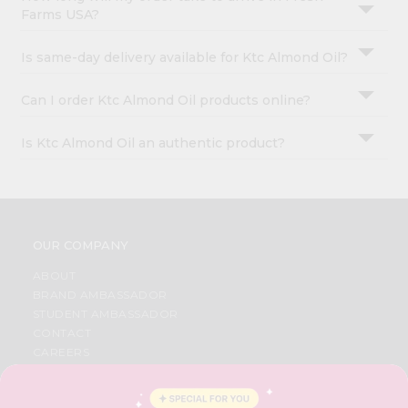
Farms USA?
Is same-day delivery available for Ktc Almond Oil?
Can I order Ktc Almond Oil products online?
Is Ktc Almond Oil an authentic product?
OUR COMPANY
ABOUT
BRAND AMBASSADOR
STUDENT AMBASSADOR
CONTACT
CAREERS
FAQS
BLOG