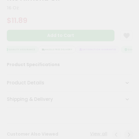
Kit
16 Oz
Chai
Tea
$11.89
&
Coffee
Kit
Add to Cart
Indian
Sweets
&
QUALITY ASSURANCE
HASSLE FREE DELIVERY
SATISFACTION GUARANTEE
QUALITY 
Snacks
Catering
Product Specifications
Only
Luxury
Product Details
Shop
Shipping & Delivery
by
Stores
Grocery
Stores
View all
Customer Also Viewed