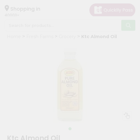
×
Hello
Shopping in
40003
User
Shop
Home
Fresh Farms
Grocery
Ktc Almond Oil
by
Category
Grocery
Gifting
aha
Events
Astrology
Organic
Grocery
Roti
Kit
Meal
Ktc Almond Oil