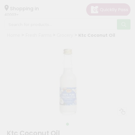
×
Hello
Shopping in
40003
User
Shop
Home
Fresh Farms
Grocery
Ktc Coconut Oil
by
Category
Grocery
Gifting
aha
Events
Astrology
Organic
Grocery
Roti
Kit
Meal
Ktc Coconut Oil