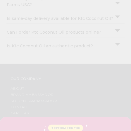
Farms USA?
Is same-day delivery available for Ktc Coconut Oil?
Can I order Ktc Coconut Oil products online?
Is Ktc Coconut Oil an authentic product?
OUR COMPANY
ABOUT
BRAND AMBASSADOR
STUDENT AMBASSADOR
CONTACT
CAREERS
FAQS
BLOG