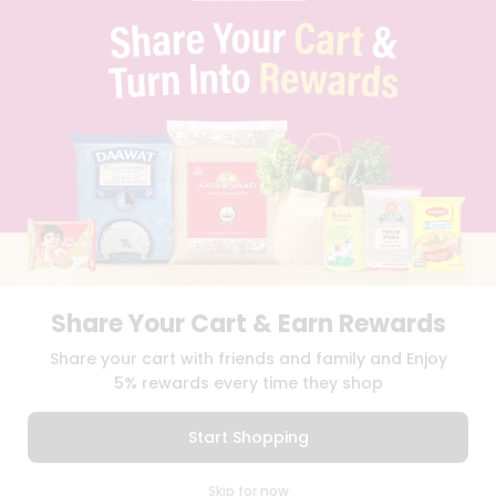
PRIVACY POLICY
TERMS & CONDITION
SELLER
PRESS RELEASE
REVIEWS
GET IN TOUCH WITH US
PHONE SUPPORT: +1(708)406-9922
GENERAL ENQUIRY:
HELLO@QUICKLLY.COM
ORDER SUPPORT:
ORDERSUPPORT@QUICKLLY.COM
STORES SUPPORT:
NEWSTORESETUP@QUICKLLY.COM
Share Your Cart & Earn Rewards
Download
Download
Share your cart with friends and family and Enjoy
iOS APP
Android APP
5% rewards every time they shop
Copyright© 2026 Quicklly.com
Start Shopping
0
Skip for now