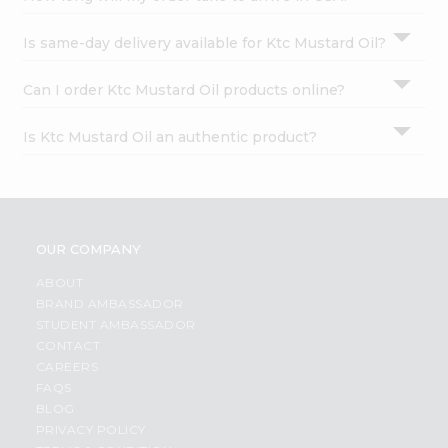
Is same-day delivery available for Ktc Mustard Oil?
Can I order Ktc Mustard Oil products online?
Is Ktc Mustard Oil an authentic product?
OUR COMPANY
ABOUT
BRAND AMBASSADOR
STUDENT AMBASSADOR
CONTACT
CAREERS
FAQS
BLOG
PRIVACY POLICY