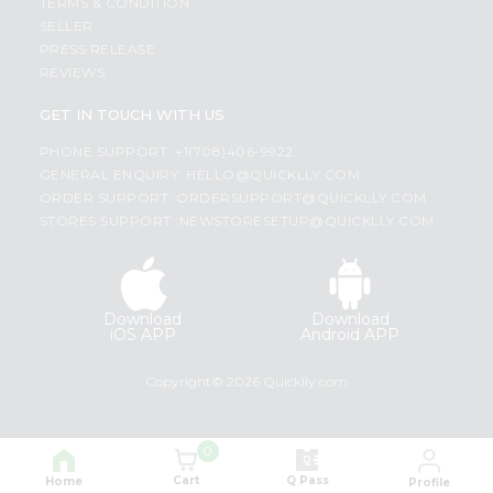
TERMS & CONDITION
SELLER
PRESS RELEASE
REVIEWS
GET IN TOUCH WITH US
PHONE SUPPORT: +1(708)406-9922
GENERAL ENQUIRY:
HELLO@QUICKLLY.COM
ORDER SUPPORT:
ORDERSUPPORT@QUICKLLY.COM
STORES SUPPORT:
NEWSTORESETUP@QUICKLLY.COM
Download
Download
iOS APP
Android APP
Copyright© 2026 Quicklly.com
0
Cart
Q Pass
Home
Profile