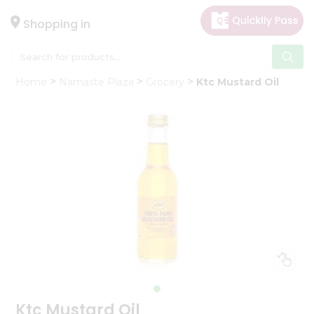
×
Hello
Shopping in
User
Shop
Home
Namaste Plaza
Grocery
Ktc Mustard Oil
by
Category
Gifting
aha
Events
Astrology
Organic
Grocery
Roti
Kit
Meal
Kit
Ktc Mustard Oil
Chai