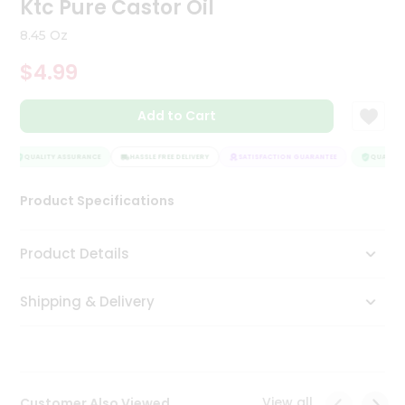
Ktc Pure Castor Oil
Tea
&
8.45 Oz
Coffee
Kit
$4.99
Indian
Sweets
Add to Cart
&
Snacks
Catering
QUALITY ASSURANCE
HASSLE FREE DELIVERY
SATISFACTION GUARANTEE
QUALITY 
Only
Product Specifications
Luxury
Shop
Product Details
by
Shipping & Delivery
Stores
Grocery
Stores
View all
Customer Also Viewed