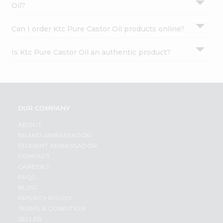
Oil?
Can I order Ktc Pure Castor Oil products online?
Is Ktc Pure Castor Oil an authentic product?
OUR COMPANY
ABOUT
BRAND AMBASSADOR
STUDENT AMBASSADOR
CONTACT
CAREERS
FAQS
BLOG
PRIVACY POLICY
TERMS & CONDITION
SELLER