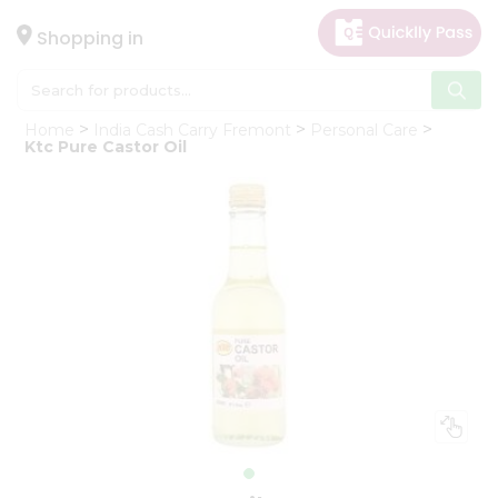
×
Hello
Shopping in
User
Shop
Home
India Cash Carry Fremont
Personal Care
by
Ktc Pure Castor Oil
Category
Gifting
aha
Events
Astrology
Organic
Grocery
Roti
Kit
Meal
Kit
Chai