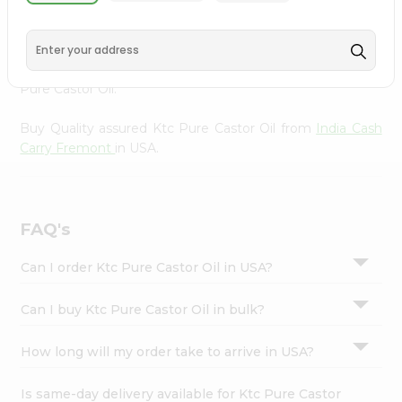
from
India Cash Carry Fremont
, accessible across USA
Settings
and delivered right to your doorstep via Quicklly.
Login
Experience the quality and freshness that caters to your
unique needs and enhances your well-being with Ktc
Pure Castor Oil.
Buy Quality assured Ktc Pure Castor Oil from
India Cash
Carry Fremont
in USA.
FAQ's
Can I order Ktc Pure Castor Oil in USA?
Can I buy Ktc Pure Castor Oil in bulk?
How long will my order take to arrive in USA?
Is same-day delivery available for Ktc Pure Castor