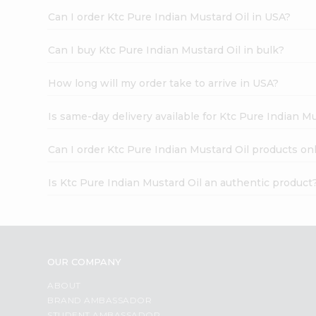
Can I order Ktc Pure Indian Mustard Oil in USA?
Can I buy Ktc Pure Indian Mustard Oil in bulk?
How long will my order take to arrive in USA?
Is same-day delivery available for Ktc Pure Indian M
Can I order Ktc Pure Indian Mustard Oil products on
Is Ktc Pure Indian Mustard Oil an authentic product
OUR COMPANY
ABOUT
BRAND AMBASSADOR
STUDENT AMBASSADOR