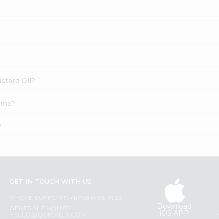
ustard Oil?
line?
?
GET IN TOUCH WITH US
PHONE SUPPORT: +1(708)406-9922
Download
GENERAL ENQUIRY:
iOS APP
HELLO@QUICKLLY.COM