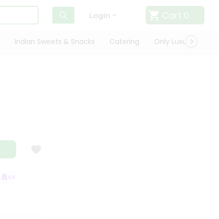
Cart
0
Login
Indian Sweets & Snacks
Catering
Only Luxury
Qui
l
SATISFACTION GUARANTEE
QUALITY ASSURANCE
HASSLE FREE DELIV