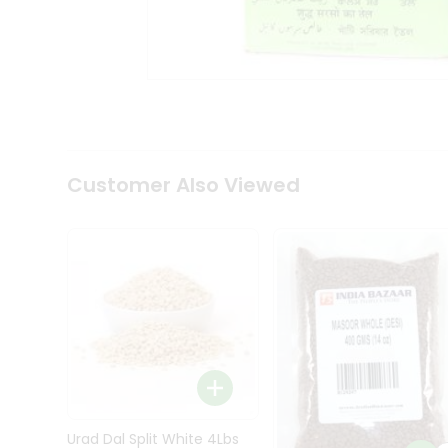
Kit
Indian
Sweets
&
Snacks
Catering
Only
Luxury
Shop
Customer Also Viewed
by
Stores
Grocery
Stores
Programs
&
Features
Quicklly
Pass
Brand
Urad Dal Split White 4Lbs
Ambassador