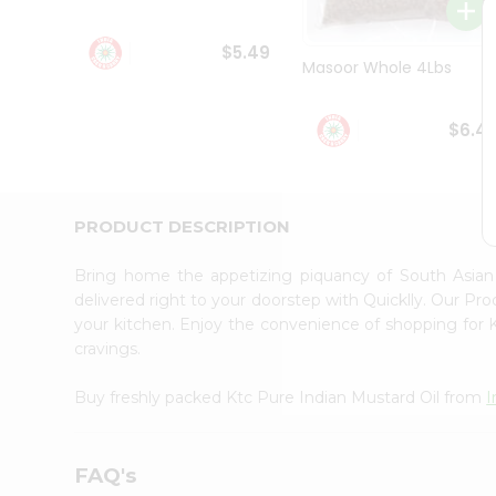
Student
Ambassador
$5.49
Be
Masoor Whole 4Lbs
a
Hero
Refer
$6.4
a
Friend
Account
&
PRODUCT DESCRIPTION
Settings
Bring home the appetizing piquancy of South Asian
Login
delivered right to your doorstep with Quicklly. Our Pr
your kitchen. Enjoy the convenience of shopping for 
cravings.
Buy freshly packed Ktc Pure Indian Mustard Oil from
I
FAQ's