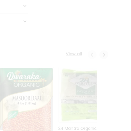
View all
24 Mantra Organic Urid
Dwark