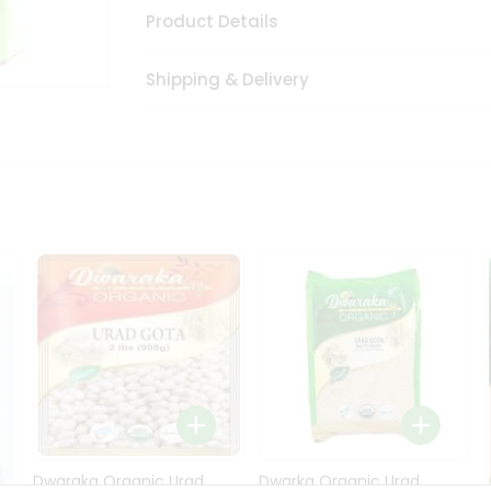
Product Details
Shipping & Delivery
Dwaraka Organic Urad
Dwarka Organic Urad