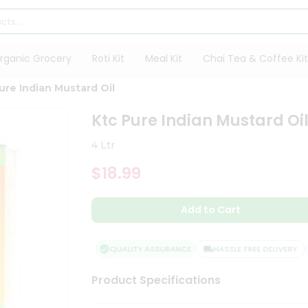
rganic Grocery
Roti Kit
Meal Kit
Chai Tea & Coffee Kit
ure Indian Mustard Oil
Ktc Pure Indian Mustard Oi
4 Ltr
$18.99
Add to Cart
QUALITY ASSURANCE
HASSLE FREE DELIVERY
Product Specifications