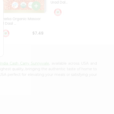
Urad Dal...
Black .
$5.49
Dwarka Organic Masoor
al Daal ...
$7.49
India Cash Carry Sunnyvale
, available across USA and
ighest quality, bringing the authentic taste of home to
USA perfect for elevating your meals or satisfying your