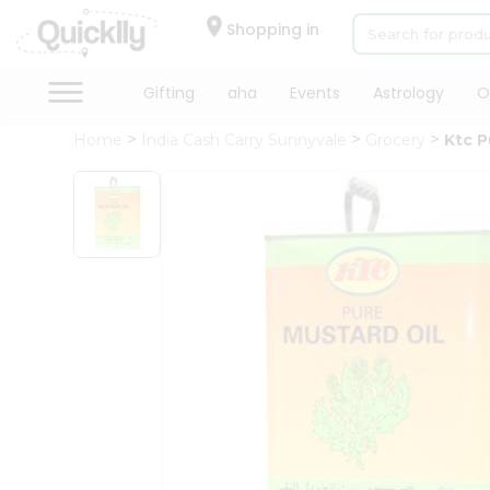
×
Hello
Shopping in
User
Shop
Gifting
aha
Events
Astrology
O
by
Home
India Cash Carry Sunnyvale
Grocery
Ktc P
Category
Gifting
aha
Events
Astrology
Organic
Grocery
Roti
Kit
Meal
Kit
Chai
Tea
&
Coffee