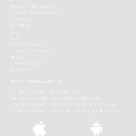
BRAND AMBASSADOR
STUDENT AMBASSADOR
CONTACT
CAREERS
FAQS
BLOG
PRIVACY POLICY
TERMS & CONDITION
SELLER
PRESS RELEASE
REVIEWS
GET IN TOUCH WITH US
PHONE SUPPORT: +1(708)406-9922
GENERAL ENQUIRY:
HELLO@QUICKLLY.COM
ORDER SUPPORT:
ORDERSUPPORT@QUICKLLY.COM
STORES SUPPORT:
NEWSTORESETUP@QUICKLLY.COM