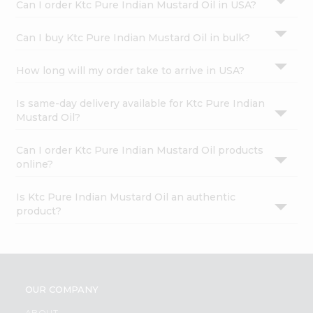
Can I order Ktc Pure Indian Mustard Oil in USA?
Can I buy Ktc Pure Indian Mustard Oil in bulk?
How long will my order take to arrive in USA?
Is same-day delivery available for Ktc Pure Indian
Mustard Oil?
Can I order Ktc Pure Indian Mustard Oil products
online?
Is Ktc Pure Indian Mustard Oil an authentic
product?
OUR COMPANY
ABOUT