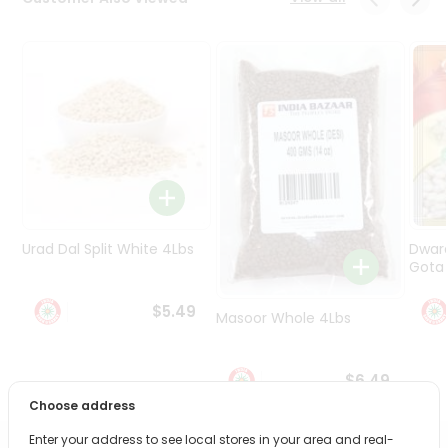
Programs
&
Features
Quicklly
Pass
Brand
Ambassador
Student
Ambassador
Be
Urad Dal Split White 4Lbs
Dwar
a
Gota 
Hero
Refer
$5.49
Masoor Whole 4Lbs
a
Friend
$6.49
Account
Choose address
&
Enter your address to see local stores in your area and real-