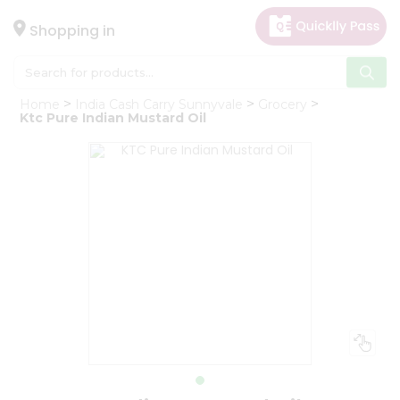
×
Hello
Shopping in
User
Shop
Home
India Cash Carry Sunnyvale
Grocery
by
Ktc Pure Indian Mustard Oil
Category
Gifting
aha
Events
Astrology
Organic
Grocery
Roti
Kit
Meal
Kit
Chai