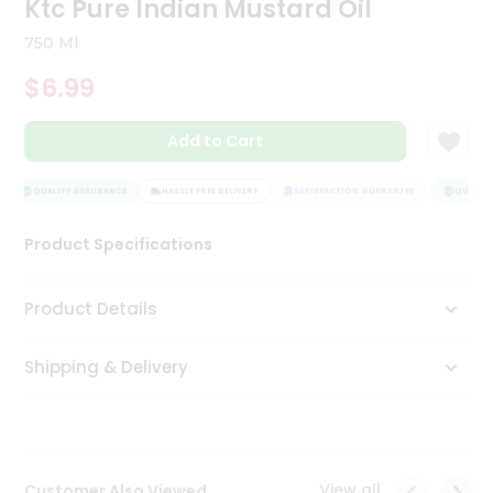
Ktc Pure Indian Mustard Oil
Tea
&
750 Ml
Coffee
Kit
$6.99
Indian
Sweets
Add to Cart
&
Snacks
Catering
QUALITY ASSURANCE
HASSLE FREE DELIVERY
SATISFACTION GUARANTEE
QUALITY 
Only
Product Specifications
Luxury
Shop
Product Details
by
Shipping & Delivery
Stores
Grocery
Stores
View all
Customer Also Viewed