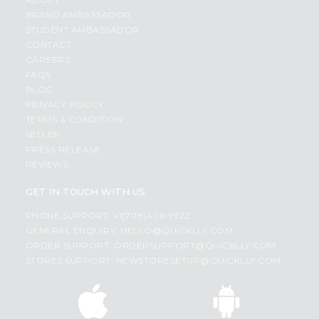
BRAND AMBASSADOR
STUDENT AMBASSADOR
CONTACT
CAREERS
FAQS
BLOG
PRIVACY POLICY
TERMS & CONDITION
SELLER
PRESS RELEASE
REVIEWS
GET IN TOUCH WITH US
PHONE SUPPORT: +1(708)406-9922
GENERAL ENQUIRY:
HELLO@QUICKLLY.COM
ORDER SUPPORT:
ORDERSUPPORT@QUICKLLY.COM
STORES SUPPORT:
NEWSTORESETUP@QUICKLLY.COM