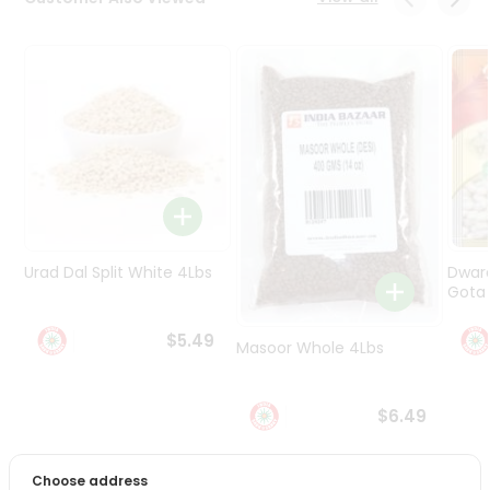
Programs
&
Features
Quicklly
Pass
Brand
Ambassador
Student
Ambassador
Be
Urad Dal Split White 4Lbs
Dwar
a
Gota 
Hero
Refer
$5.49
Masoor Whole 4Lbs
a
Friend
$6.49
Account
&
Choose address