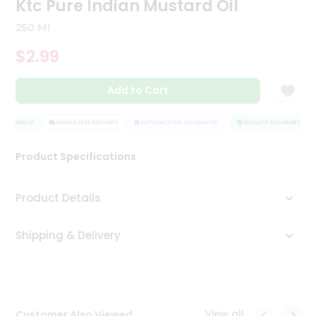
Ktc Pure Indian Mustard Oil
Tea
&
250 Ml
Coffee
Kit
$2.99
Indian
Sweets
Add to Cart
&
Snacks
Catering
ASSURANCE
HASSLE FREE DELIVERY
SATISFACTION GUARANTEE
QUALITY ASSURANCE
Only
Product Specifications
Luxury
Shop
Product Details
by
Shipping & Delivery
Stores
Grocery
Stores
View all
Customer Also Viewed