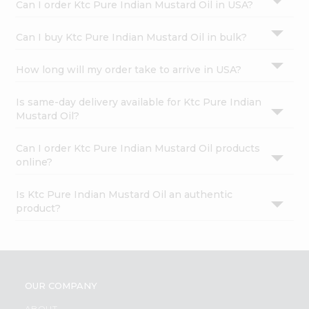
Can I order Ktc Pure Indian Mustard Oil in USA?
Can I buy Ktc Pure Indian Mustard Oil in bulk?
How long will my order take to arrive in USA?
Is same-day delivery available for Ktc Pure Indian
Mustard Oil?
Can I order Ktc Pure Indian Mustard Oil products
online?
Is Ktc Pure Indian Mustard Oil an authentic
product?
OUR COMPANY
ABOUT