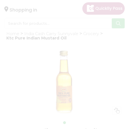
×
Hello
Shopping in
User
Shop
Home
India Cash Carry Sunnyvale
Grocery
by
Ktc Pure Indian Mustard Oil
Category
Gifting
aha
Events
Astrology
Organic
Grocery
Roti
Kit
Meal
Kit
Chai