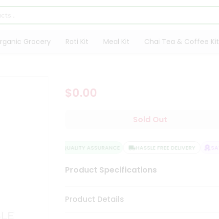
rganic Grocery
Roti Kit
Meal Kit
Chai Tea & Coffee Kit
$0.00
Sold Out
QUALITY ASSURANCE
HASSLE FREE DELIVERY
SATI
Product Specifications
Product Details