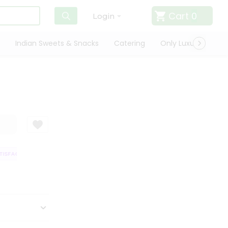
Cart
0
Login
Indian Sweets & Snacks
Catering
Only Luxury
Qui
SFACTION GUARANTEE
QUALITY ASSURANCE
HASSLE FREE DELIVERY