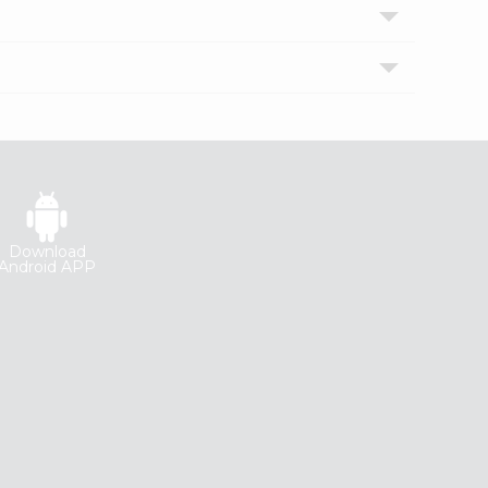
Download
Android APP