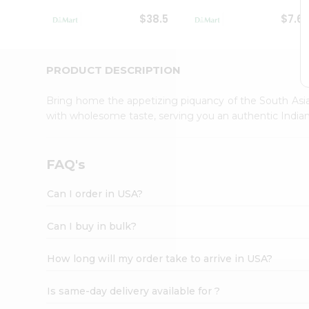
Student
$38.5
$7.6
Ambassador
Be
a
Hero
PRODUCT DESCRIPTION
Refer
a
Bring home the appetizing piquancy of the South Asia
Friend
with wholesome taste, serving you an authentic Indian
Account
&
Settings
FAQ's
Login
Can I order in USA?
Can I buy in bulk?
How long will my order take to arrive in USA?
Is same-day delivery available for ?