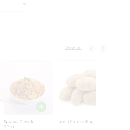
View all
Ln Special Chiwda
Idaho Potato 1Bag
Idaho
400Gm