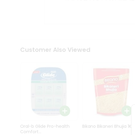
Kit
Indian
Sweets
&
Snacks
Catering
Only
Luxury
Shop
Customer Also Viewed
by
Stores
Grocery
Stores
Programs
&
Features
Quicklly
Pass
Oral-b Glide Pro-health
Bikano Bikaneri Bhujia 1Kg
Brand
Comfort...
Ambassador