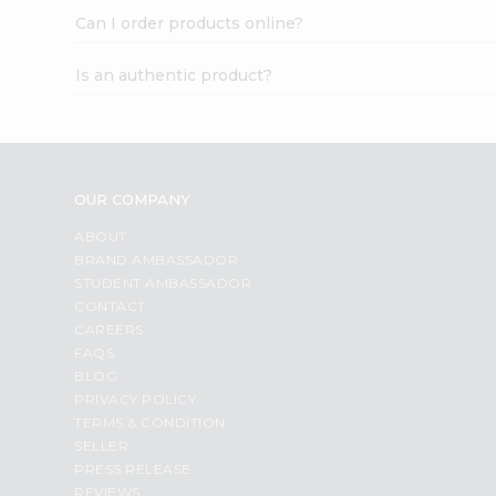
Can I order products online?
Is an authentic product?
OUR COMPANY
ABOUT
BRAND AMBASSADOR
STUDENT AMBASSADOR
CONTACT
CAREERS
FAQS
BLOG
PRIVACY POLICY
TERMS & CONDITION
SELLER
PRESS RELEASE
REVIEWS