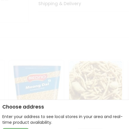
Shipping & Delivery
Choose address
Enter your address to see local stores in your area and real-
Bikano Moong Dal 1Kg
Kanaiya Usal Gathiya
time product availability.
400Gm