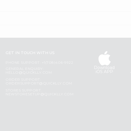
GET IN TOUCH WITH US
PHONE SUPPORT: +1(708)406-9922
Download
GENERAL ENQUIRY:
iOS APP
HELLO@QUICKLLY.COM
ORDER SUPPORT:
ORDERSUPPORT@QUICKLLY.COM
STORES SUPPORT:
NEWSTORESETUP@QUICKLLY.COM