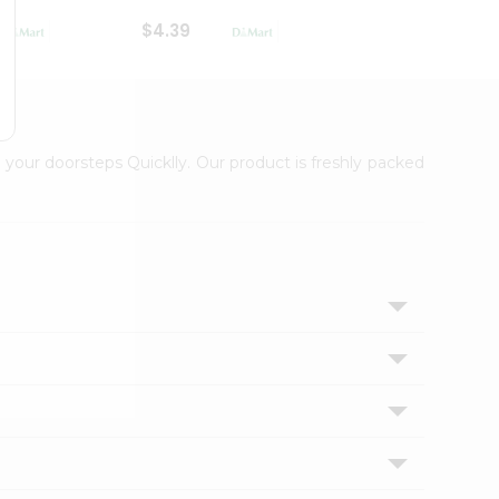
$4.39
$2.79
 your doorsteps Quicklly. Our product is freshly packed