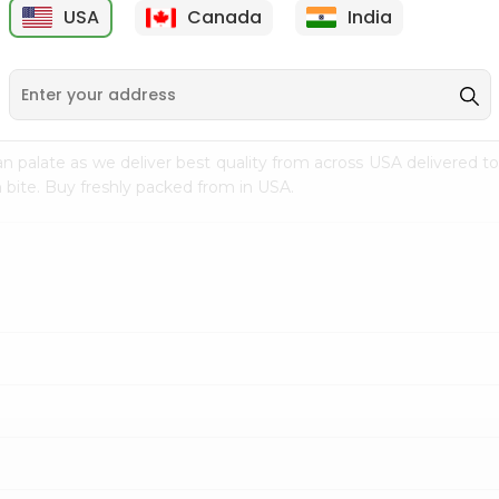
USA
Canada
India
9
$7.69
$3.29
n palate as we deliver best quality from
across USA delivered to
 bite. Buy freshly packed from in USA.