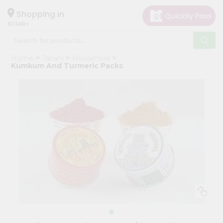
×
Hello
Shopping in
60148
User
Shop
Home
Janani
Household
by
Kumkum And Turmeric Packs
Category
Grocery
Gifting
aha
Events
Astrology
Organic
Grocery
Roti
Kit
Meal