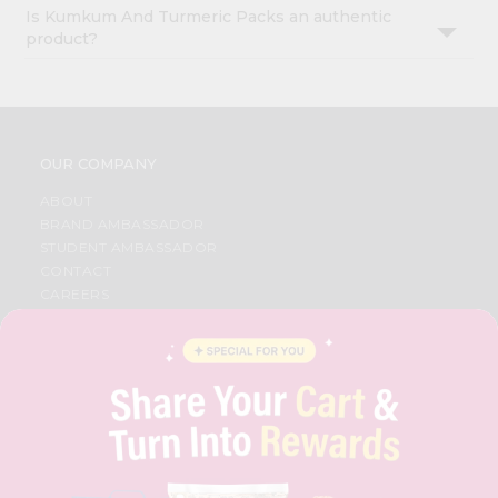
Is Kumkum And Turmeric Packs an authentic
product?
OUR COMPANY
ABOUT
BRAND AMBASSADOR
STUDENT AMBASSADOR
CONTACT
CAREERS
FAQS
BLOG
PRIVACY POLICY
TERMS & CONDITION
SELLER
PRESS RELEASE
REVIEWS