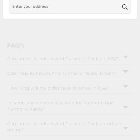
&
across USA and delivered right to your doorstep with
Quicklly. Kumkum And Turmeric Packs combines quality
Settings
& authenticity, making it a must-have for any home.
Login
FAQ's
Can I order Kumkum And Turmeric Packs in USA?
Can I buy Kumkum And Turmeric Packs in bulk?
How long will my order take to arrive in USA?
Is same-day delivery available for Kumkum And
Turmeric Packs?
Can I order Kumkum And Turmeric Packs products
online?