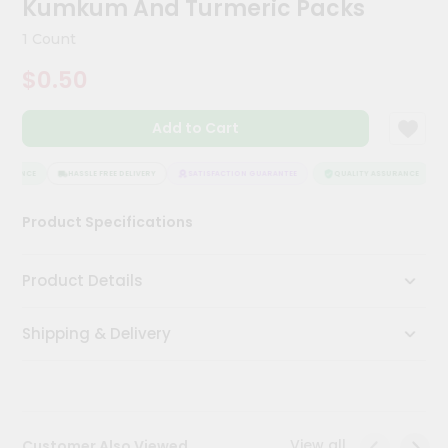
Kumkum And Turmeric Packs
Kit
Chai
1 Count
Tea
&
$0.50
Coffee
Kit
Indian
Add to Cart
Sweets
&
Snacks
URANCE
HASSLE FREE DELIVERY
SATISFACTION GUARANTEE
QUALITY ASSURANCE
Catering
Product Specifications
Only
Luxury
Product Details
Shop
Shipping & Delivery
by
Stores
Grocery
Stores
View all
Customer Also Viewed