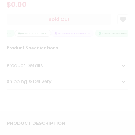
$0.00
Tea
&
Coffee
Sold Out
Kit
Indian
SSURANCE
Sweets
HASSLE FREE DELIVERY
SATISFACTION GUARANTEE
QUALITY ASSURANCE
&
Snacks
Product Specifications
Catering
Only
Product Details
Luxury
Shipping & Delivery
Shop
by
Stores
Grocery
Stores
PRODUCT DESCRIPTION