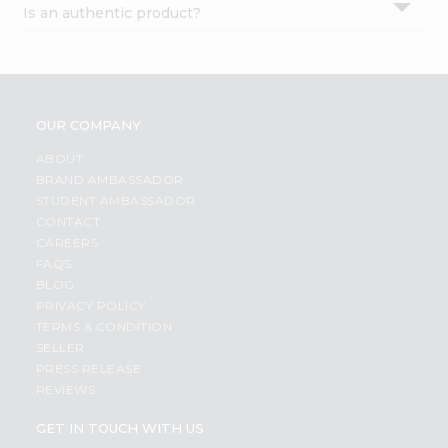
Is an authentic product?
Settings
Login
OUR COMPANY
ABOUT
BRAND AMBASSADOR
STUDENT AMBASSADOR
CONTACT
CAREERS
FAQS
BLOG
PRIVACY POLICY
TERMS & CONDITION
SELLER
PRESS RELEASE
REVIEWS
GET IN TOUCH WITH US