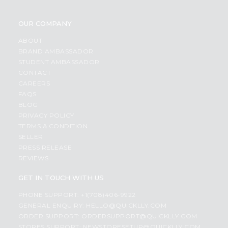
OUR COMPANY
ABOUT
BRAND AMBASSADOR
STUDENT AMBASSADOR
CONTACT
CAREERS
FAQS
BLOG
PRIVACY POLICY
TERMS & CONDITION
SELLER
PRESS RELEASE
REVIEWS
GET IN TOUCH WITH US
PHONE SUPPORT: +1(708)406-9922
GENERAL ENQUIRY:
HELLO@QUICKLLY.COM
ORDER SUPPORT:
ORDERSUPPORT@QUICKLLY.COM
STORES SUPPORT:
NEWSTORESETUP@QUICKLLY.COM