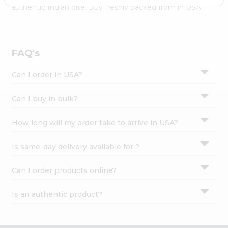
Settings
authentic Indian bite. Buy freshly packed from in USA.
Login
FAQ's
Can I order in USA?
Can I buy in bulk?
How long will my order take to arrive in USA?
Is same-day delivery available for ?
Can I order products online?
Is an authentic product?