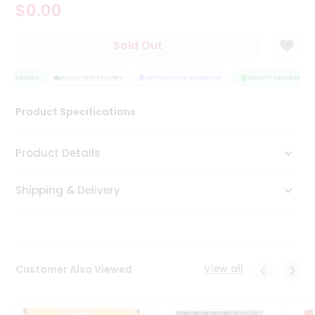
$0.00
Tea
&
Coffee
Sold Out
Kit
Indian
 ASSURANCE
Sweets
HASSLE FREE DELIVERY
SATISFACTION GUARANTEE
QUALITY ASSURANCE
&
Snacks
Product Specifications
Catering
Only
Product Details
Luxury
Shipping & Delivery
Shop
by
Stores
Grocery
View all
Customer Also Viewed
Stores