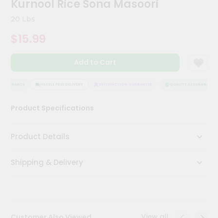
Kurnool Rice Sona Masoori
Kit
Chai
20 Lbs
Tea
&
$15.99
Coffee
Kit
Indian
Add to Cart
Sweets
&
Snacks
ASSURANCE
HASSLE FREE DELIVERY
SATISFACTION GUARANTEE
QUALITY ASSURANCE
Catering
Product Specifications
Only
Luxury
Product Details
Shop
Shipping & Delivery
by
Stores
Grocery
Stores
View all
Customer Also Viewed