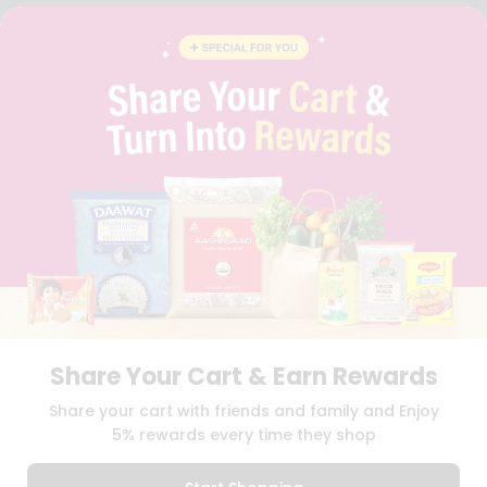
FAQS
BLOG
PRIVACY POLICY
TERMS & CONDITION
SELLER
PRESS RELEASE
REVIEWS
GET IN TOUCH WITH US
PHONE SUPPORT: +1(708)406-9922
GENERAL ENQUIRY:
HELLO@QUICKLLY.COM
ORDER SUPPORT:
ORDERSUPPORT@QUICKLLY.COM
STORES SUPPORT:
NEWSTORESETUP@QUICKLLY.COM
Share Your Cart & Earn Rewards
Download
Download
Share your cart with friends and family and Enjoy
iOS APP
Android APP
5% rewards every time they shop
Copyright© 2026 Quicklly.com