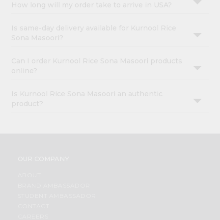
How long will my order take to arrive in USA?
Is same-day delivery available for Kurnool Rice
Sona Masoori?
Can I order Kurnool Rice Sona Masoori products
online?
Is Kurnool Rice Sona Masoori an authentic
product?
OUR COMPANY
ABOUT
BRAND AMBASSADOR
STUDENT AMBASSADOR
CONTACT
CAREERS