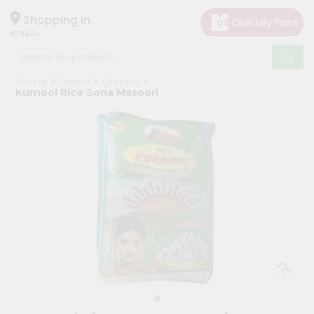
×
Hello
Shopping in
60148
User
Shop
Home
Janani
Grocery
by
Kurnool Rice Sona Masoori
Category
Grocery
Gifting
aha
Events
Astrology
Organic
Grocery
Roti
Kit
Meal