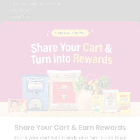
STUDENT AMBASSADOR
CONTACT
CAREERS
FAQS
BLOG
PRIVACY POLICY
TERMS & CONDITION
SELLER
PRESS RELEASE
REVIEWS
GET IN TOUCH WITH US
PHONE SUPPORT: +1(708)406-9922
GENERAL ENQUIRY:
HELLO@QUICKLLY.COM
ORDER SUPPORT:
ORDERSUPPORT@QUICKLLY.COM
STORES SUPPORT:
NEWSTORESETUP@QUICKLLY.COM
Share Your Cart & Earn Rewards
Download
Download
Share your cart with friends and family and Enjoy
iOS APP
Android APP