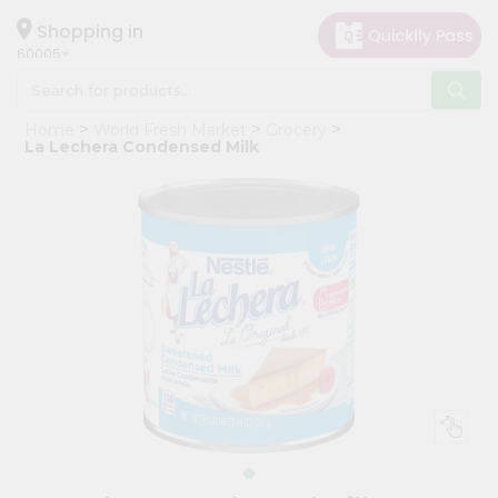
×
Hello
Shopping in
60005
User
Shop
Home
World Fresh Market
Grocery
by
La Lechera Condensed Milk
Category
Grocery
Gifting
aha
Events
Restaurant
Astrology
Organic
Grocery
Roti
Kit