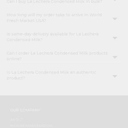
Can I buy La Lechera Condensed Milk in bulk?
How long will my order take to arrive in World
Fresh Market USA?
Is same-day delivery available for La Lechera
Condensed Milk?
Can I order La Lechera Condensed Milk products
online?
Is La Lechera Condensed Milk an authentic
product?
OUR COMPANY
ABOUT
BRAND AMBASSADOR