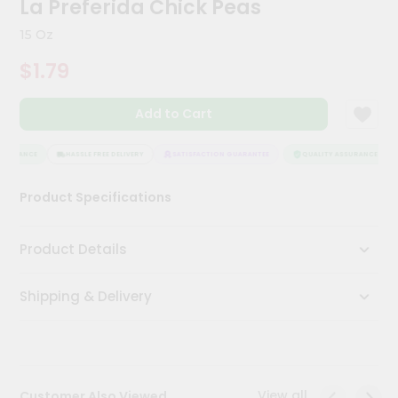
La Preferida Chick Peas
Meal
Kit
15 Oz
Chai
$1.79
Tea
&
Coffee
Add to Cart
Kit
Indian
Sweets
SURANCE
HASSLE FREE DELIVERY
SATISFACTION GUARANTEE
QUALITY ASSURANCE
&
Snacks
Product Specifications
Catering
Only
Product Details
Luxury
Shipping & Delivery
Shop
by
Stores
Grocery
View all
Customer Also Viewed