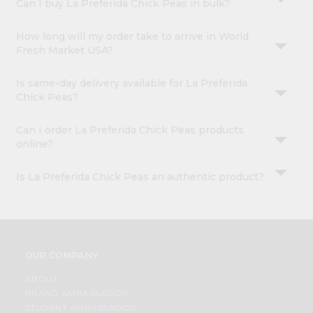
Can I buy La Preferida Chick Peas in bulk?
How long will my order take to arrive in World
Fresh Market USA?
Is same-day delivery available for La Preferida
Chick Peas?
Can I order La Preferida Chick Peas products
online?
Is La Preferida Chick Peas an authentic product?
OUR COMPANY
ABOUT
BRAND AMBASSADOR
STUDENT AMBASSADOR