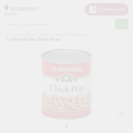
×
Hello
Shopping in
60005
User
Shop
Home
World Fresh Market
Grocery
by
La Preferida Chick Peas
Category
Grocery
Gifting
aha
Events
Restaurant
Astrology
Organic
Grocery
Roti
Kit