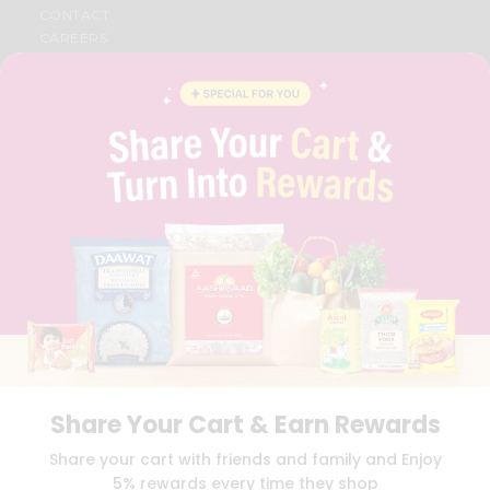
CONTACT
CAREERS
FAQS
BLOG
PRIVACY POLICY
TERMS & CONDITION
SELLER
PRESS RELEASE
REVIEWS
GET IN TOUCH WITH US
PHONE SUPPORT: +1(708)406-9922
GENERAL ENQUIRY:
HELLO@QUICKLLY.COM
ORDER SUPPORT:
ORDERSUPPORT@QUICKLLY.COM
STORES SUPPORT:
NEWSTORESETUP@QUICKLLY.COM
Share Your Cart & Earn Rewards
Download
Download
Share your cart with friends and family and Enjoy
iOS APP
Android APP
5% rewards every time they shop