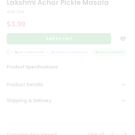
Lakshmi Achar Pickle Masala
Tea
&
400 Gm
Coffee
Kit
$3.99
Indian
Sweets
Add to Cart
&
Snacks
Catering
RANCE
HASSLE FREE DELIVERY
SATISFACTION GUARANTEE
QUALITY ASSURANCE
HA
Only
Product Specifications
Luxury
Shop
Product Details
by
Shipping & Delivery
Stores
Grocery
Stores
View all
Customer Also Viewed